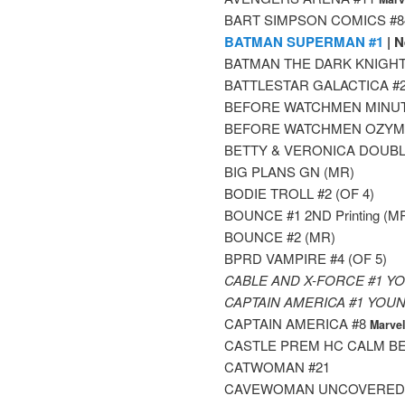
BART SIMPSON COMICS #8
BATMAN SUPERMAN #1
| N
BATMAN THE DARK KNIGHT
BATTLESTAR GALACTICA #2
BEFORE WATCHMEN MINUT
BEFORE WATCHMEN OZYMA
BETTY & VERONICA DOUBL
BIG PLANS GN (MR)
BODIE TROLL #2 (OF 4)
BOUNCE #1 2ND Printing (M
BOUNCE #2 (MR)
BPRD VAMPIRE #4 (OF 5)
CABLE AND X-FORCE #1 Y
CAPTAIN AMERICA #1 YOU
CAPTAIN AMERICA #8
Marve
CASTLE PREM HC CALM B
CATWOMAN #21
CAVEWOMAN UNCOVERED 