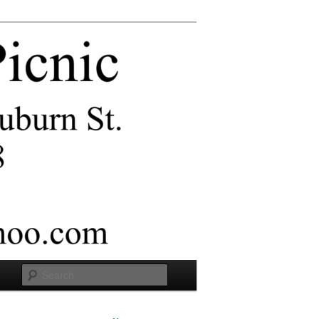
Search