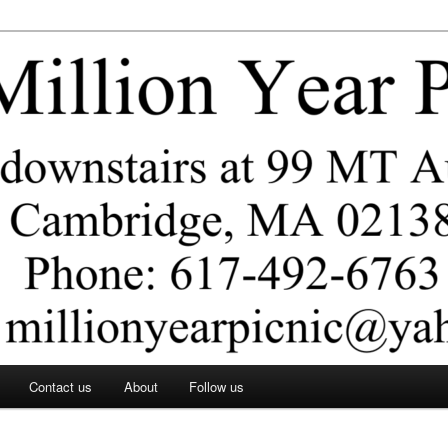
ar Picnic
Contact us
About
Follow us