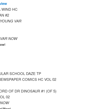
view
 WIND HC
N #2
) YOUNG VAR
 VAR NOW
Now!
ULAR SCHOOL DAZE TP
NEWSPAPER COMICS HC VOL 02
RD OF DR DINOSAUR #1 (OF 5)
OL 02
 NOW
el Now!