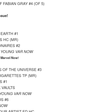
 FABIAN GRAY #4 (OF 5)
ssue!
 EARTH #1
S HC (MR)
ONAIRES #2
1 YOUNG VAR NOW
4
Marvel Now!
 OF THE UNIVERSE #3
IGARETTES TP (MR)
S #1
 VAULTS
 YOUNG VAR NOW
S #6
 NOW
OUR ARTIST ED HC