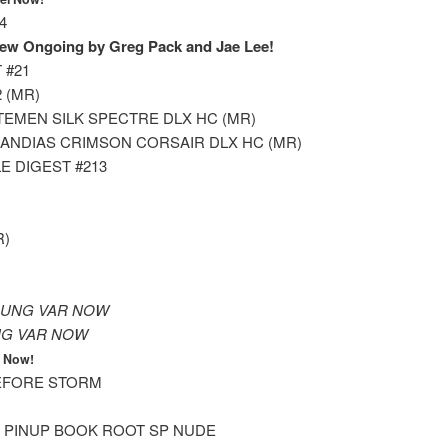
4
ew Ongoing by Greg Pack and Jae Lee!
 #21
 (MR)
EMEN SILK SPECTRE DLX HC (MR)
NDIAS CRIMSON CORSAIR DLX HC (MR)
E DIGEST #213
R)
OUNG VAR NOW
NG VAR NOW
l Now!
EFORE STORM
PINUP BOOK ROOT SP NUDE