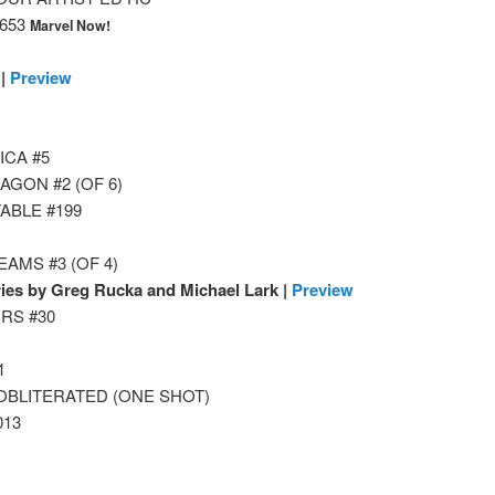
653
Marvel Now!
 |
Preview
ICA #5
GON #2 (OF 6)
ABLE #199
AMS #3 (OF 4)
ies by Greg Rucka and Michael Lark |
Preview
RS #30
1
OBLITERATED (ONE SHOT)
013