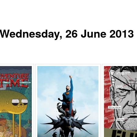
r Wednesday, 26 June 2013