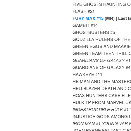
FIVE GHOSTS HAUNTING OF
FLASH #21
FURY MAX #13
(MR) | Last I
GAMBIT #14
GHOSTBUSTERS #5
GODZILLA RULERS OF THE
GREEN EGGS AND MAAKIE
GREEN TEAM TEEN TRILLI
GUARDIANS OF GALAXY #
GUARDIANS OF GALAXY #
HAWKEYE #11
HE MAN AND THE MASTERS
HELLBLAZER DEATH AND C
HOAX HUNTERS CASE FILE
HULK TP FROM MARVEL UK
INDESTRUCTIBLE HULK #1
INJUSTICE GODS AMONG U
IRON MAN #1 YOUNG VAR
JOHN BYRNE FANTASTIC F