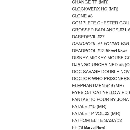
CHANGE TP (MR)
CLOCKWERX HC (MR)
CLONE #8
COMPLETE CHESTER GOULD
CROSSED BADLANDS #31 
DAREDEVIL #27
DEADPOOL #1 YOUNG VAR
DEADPOOL #12
Marvel Now!
DISNEY MICKEY MOUSE CO
DJANGO UNCHAINED #5 (OF 
DOC SAVAGE DOUBLE NOVE
DOCTOR WHO PRISONERS OF
ELEPHANTMEN #49 (MR)
EYES O/T CAT YELLOW ED 
FANTASTIC FOUR BY JONA
FATALE #15 (MR)
FATALE TP VOL 03 (MR)
FATHOM ELITE SAGA #2
FF #8
Marvel Now!