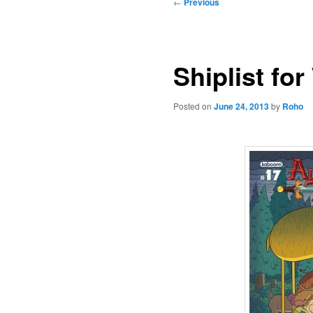
Post
←
Previous
navigation
Shiplist fo
Posted on
June 24, 2013
by
Roho