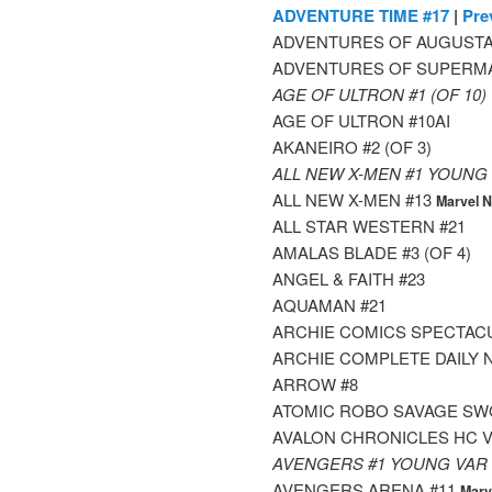
ADVENTURE TIME #17
|
Pre
ADVENTURES OF AUGUSTA
ADVENTURES OF SUPERMA
AGE OF ULTRON #1 (OF 10
AGE OF ULTRON #10AI
AKANEIRO #2 (OF 3)
ALL NEW X-MEN #1 YOUNG
ALL NEW X-MEN #13
Marvel 
ALL STAR WESTERN #21
AMALAS BLADE #3 (OF 4)
ANGEL & FAITH #23
AQUAMAN #21
ARCHIE COMICS SPECTAC
ARCHIE COMPLETE DAILY 
ARROW #8
ATOMIC ROBO SAVAGE SWO
AVALON CHRONICLES HC V
AVENGERS #1 YOUNG VAR
AVENGERS ARENA #11
Marv