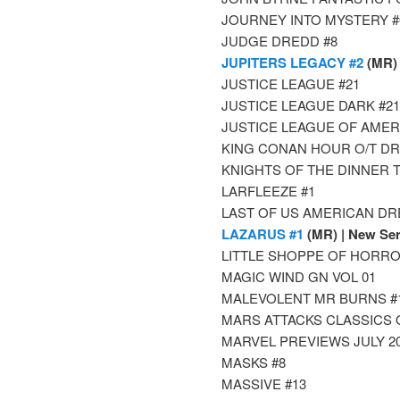
JOURNEY INTO MYSTERY #
JUDGE DREDD #8
JUPITERS LEGACY #2
(MR)
JUSTICE LEAGUE #21
JUSTICE LEAGUE DARK #21
JUSTICE LEAGUE OF AMER
KING CONAN HOUR O/T DRA
KNIGHTS OF THE DINNER T
LARFLEEZE #1
LAST OF US AMERICAN DRE
LAZARUS #1
(MR) | New Ser
LITTLE SHOPPE OF HORRO
MAGIC WIND GN VOL 01
MALEVOLENT MR BURNS #
MARS ATTACKS CLASSICS 
MARVEL PREVIEWS JULY 2
MASKS #8
MASSIVE #13