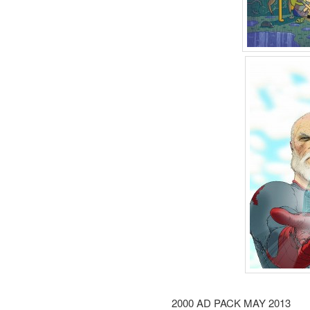
2000 AD PACK MAY 2013