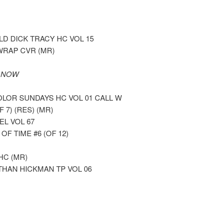
 DICK TRACY HC VOL 15
WRAP CVR (MR)
 NOW
LOR SUNDAYS HC VOL 01 CALL W
7) (RES) (MR)
L VOL 67
 TIME #6 (OF 12)
HC (MR)
THAN HICKMAN TP VOL 06