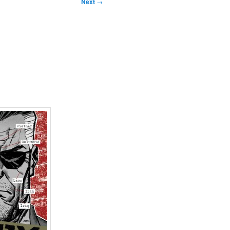
Next
→