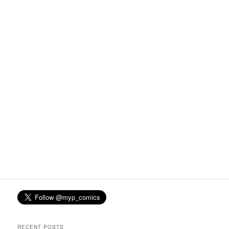
RECENT POSTS