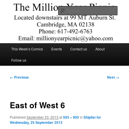
Skip
Comics – Toys – T-shirts
to
Searc
primary
content
The Million Year Picnic
Main
This Week’s Comics
Events
Contact us
About
menu
Follow us
Image
← Previous
Next →
navigation
East of West 6
Published
September 23, 2013
at
593 × 900
in
Shiplist for
Wednesday, 25 September 2013