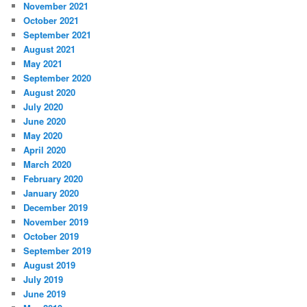
November 2021
October 2021
September 2021
August 2021
May 2021
September 2020
August 2020
July 2020
June 2020
May 2020
April 2020
March 2020
February 2020
January 2020
December 2019
November 2019
October 2019
September 2019
August 2019
July 2019
June 2019