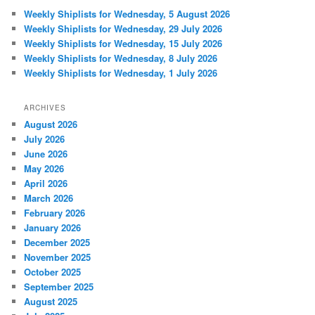
Weekly Shiplists for Wednesday, 5 August 2026
Weekly Shiplists for Wednesday, 29 July 2026
Weekly Shiplists for Wednesday, 15 July 2026
Weekly Shiplists for Wednesday, 8 July 2026
Weekly Shiplists for Wednesday, 1 July 2026
ARCHIVES
August 2026
July 2026
June 2026
May 2026
April 2026
March 2026
February 2026
January 2026
December 2025
November 2025
October 2025
September 2025
August 2025