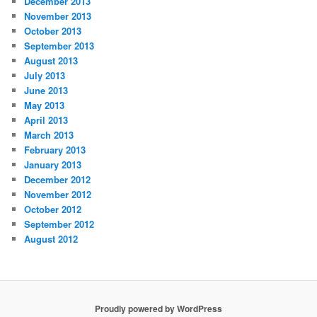
December 2013
November 2013
October 2013
September 2013
August 2013
July 2013
June 2013
May 2013
April 2013
March 2013
February 2013
January 2013
December 2012
November 2012
October 2012
September 2012
August 2012
Proudly powered by WordPress