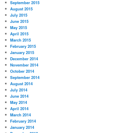
September 2015
August 2015
July 2015
June 2015
May 2015
April 2015
March 2015
February 2015
January 2015
December 2014
November 2014
October 2014
September 2014
August 2014
July 2014
June 2014
May 2014
April 2014
March 2014
February 2014
January 2014