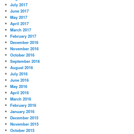
July 2017
June 2017
May 2017
April 2017
March 2017
February 2017
December 2016
November 2016
October 2016
September 2016
August 2016
July 2016
June 2016
May 2016
April 2016
March 2016
February 2016
January 2016
December 2015
November 2015
October 2015