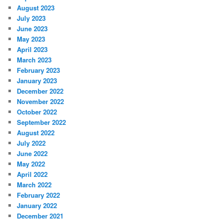
August 2023
July 2023
June 2023
May 2023
April 2023
March 2023
February 2023
January 2023
December 2022
November 2022
October 2022
September 2022
August 2022
July 2022
June 2022
May 2022
April 2022
March 2022
February 2022
January 2022
December 2021