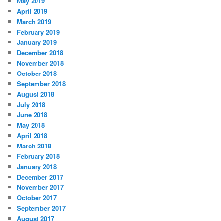
May 2019
April 2019
March 2019
February 2019
January 2019
December 2018
November 2018
October 2018
September 2018
August 2018
July 2018
June 2018
May 2018
April 2018
March 2018
February 2018
January 2018
December 2017
November 2017
October 2017
September 2017
August 2017