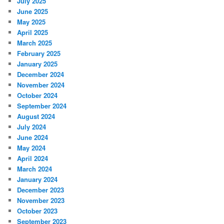
July 2025
June 2025
May 2025
April 2025
March 2025
February 2025
January 2025
December 2024
November 2024
October 2024
September 2024
August 2024
July 2024
June 2024
May 2024
April 2024
March 2024
January 2024
December 2023
November 2023
October 2023
September 2023