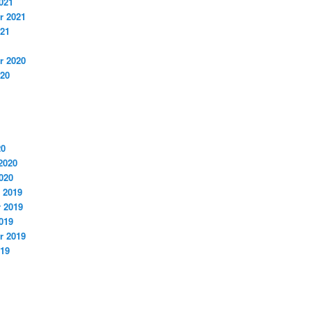
021
r 2021
021
r 2020
020
20
2020
020
 2019
 2019
019
r 2019
019