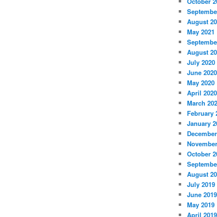
October 2
Septembe
August 2
May 2021
Septembe
August 2
July 2020
June 2020
May 2020
April 2020
March 20
February 
January 2
December
November
October 2
Septembe
August 2
July 2019
June 2019
May 2019
April 2019