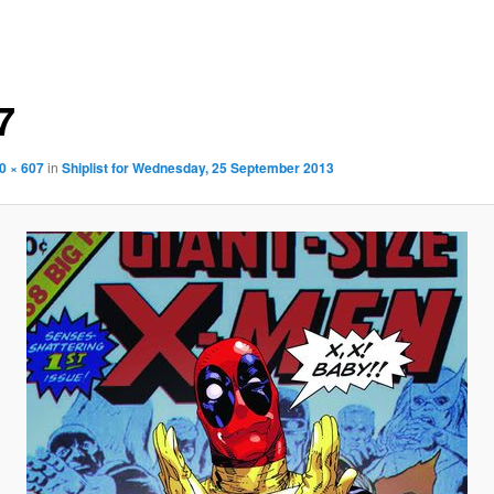
7
0 × 607
in
Shiplist for Wednesday, 25 September 2013