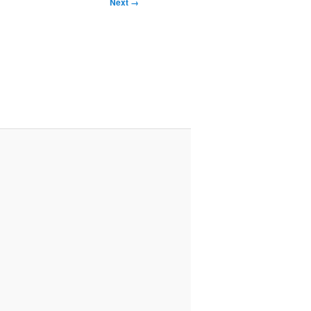
Next →