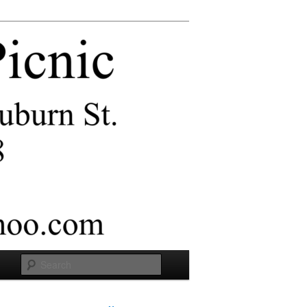
Search