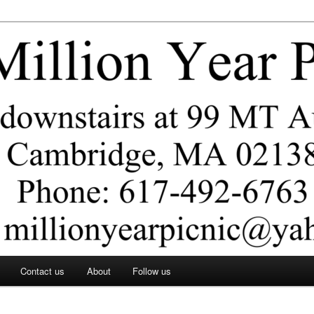
ar Picnic
Contact us
About
Follow us