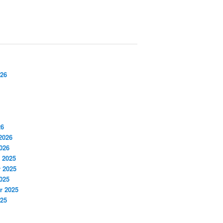
026
26
2026
026
 2025
 2025
025
r 2025
025