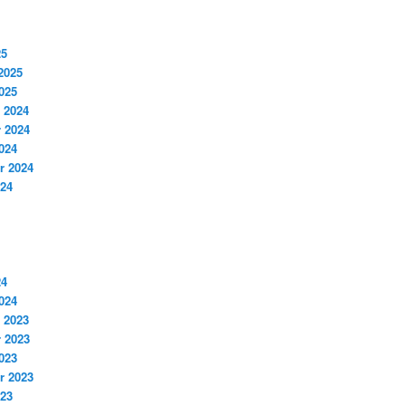
25
2025
025
 2024
 2024
024
r 2024
024
24
024
 2023
 2023
023
r 2023
023