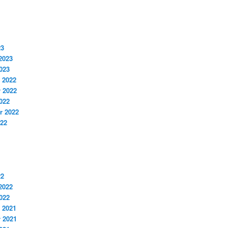
23
2023
023
 2022
 2022
022
r 2022
022
22
2022
022
 2021
 2021