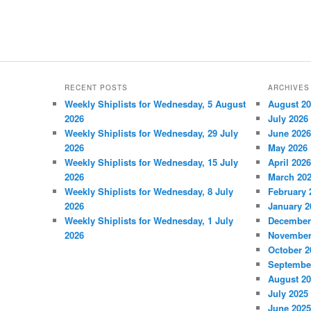
RECENT POSTS
ARCHIVES
Weekly Shiplists for Wednesday, 5 August
August 2
2026
July 2026
Weekly Shiplists for Wednesday, 29 July
June 2026
2026
May 2026
Weekly Shiplists for Wednesday, 15 July
April 2026
2026
March 20
Weekly Shiplists for Wednesday, 8 July
February 
2026
January 2
Weekly Shiplists for Wednesday, 1 July
December
2026
November
October 2
Septembe
August 2
July 2025
June 2025