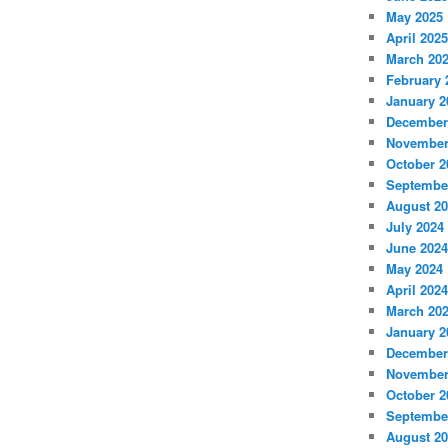
May 2025
April 2025
March 20
February 
January 2
December
November
October 2
Septembe
August 2
July 2024
June 2024
May 2024
April 2024
March 20
January 2
December
November
October 2
Septembe
August 2