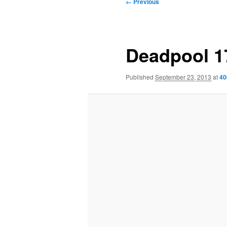
Image
← Previous
navigation
Deadpool 1
Published
September 23, 2013
at
40