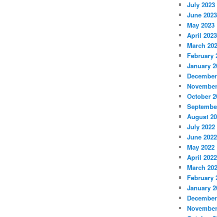
July 2023
June 2023
May 2023
April 2023
March 20
February 
January 2
December
November
October 2
Septembe
August 2
July 2022
June 2022
May 2022
April 2022
March 20
February 
January 2
December
November