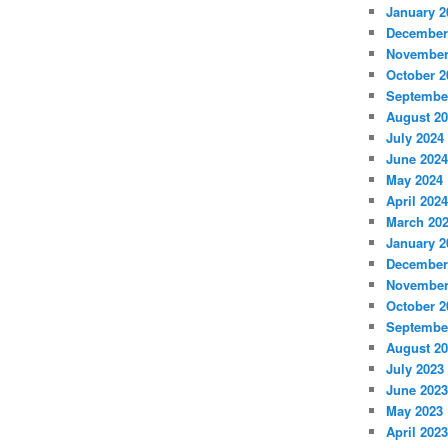
January 2
December
November
October 2
Septembe
August 2
July 2024
June 2024
May 2024
April 2024
March 20
January 2
December
November
October 2
Septembe
August 2
July 2023
June 2023
May 2023
April 2023