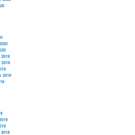
020
20
2020
020
 2019
 2019
019
r 2019
019
19
2019
019
 2018