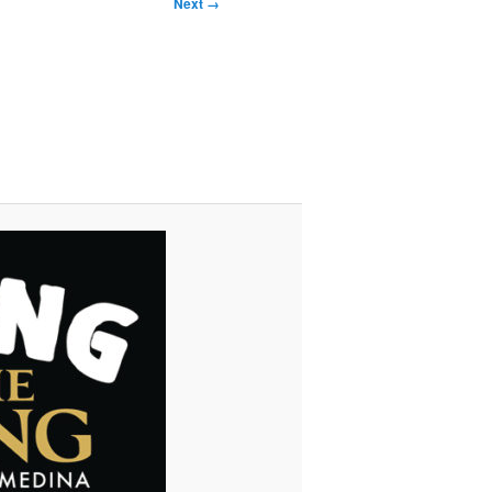
Next →