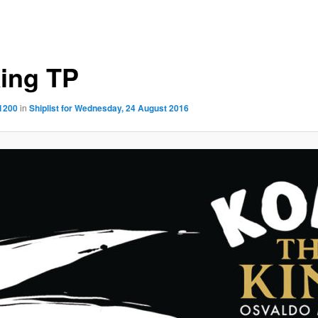
ing TP
 1200
in
Shiplist for Wednesday, 24 August 2016