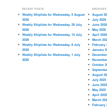
RECENT POSTS
ARCHIVES
Weekly Shiplists for Wednesday, 5 August
August 2
2026
July 2026
Weekly Shiplists for Wednesday, 29 July
June 2026
2026
May 2026
Weekly Shiplists for Wednesday, 15 July
April 2026
2026
March 20
Weekly Shiplists for Wednesday, 8 July
February 
2026
January 2
Weekly Shiplists for Wednesday, 1 July
December
2026
November
October 2
Septembe
August 2
July 2025
June 2025
May 2025
April 2025
March 20
February 