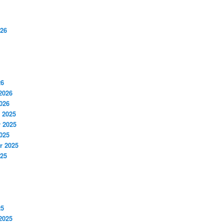
026
26
2026
026
 2025
 2025
025
r 2025
025
25
2025