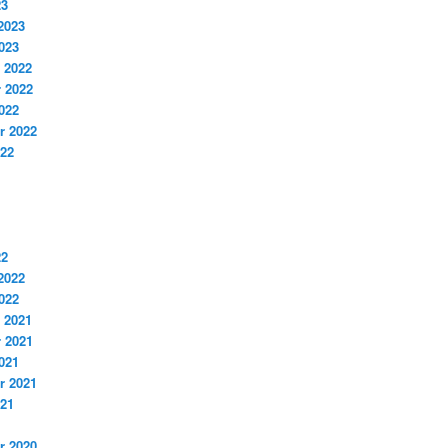
23
2023
023
 2022
 2022
022
r 2022
022
22
2022
022
 2021
 2021
021
r 2021
021
r 2020