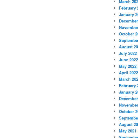
March 20
February 
January 2
December
November
October 2
Septembe
August 2
July 2022
June 2022
May 2022
April 2022
March 20
February 
January 2
December
November
October 2
Septembe
August 2
May 2021
Septembe