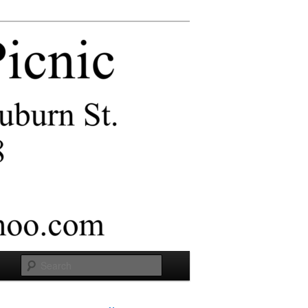
Search