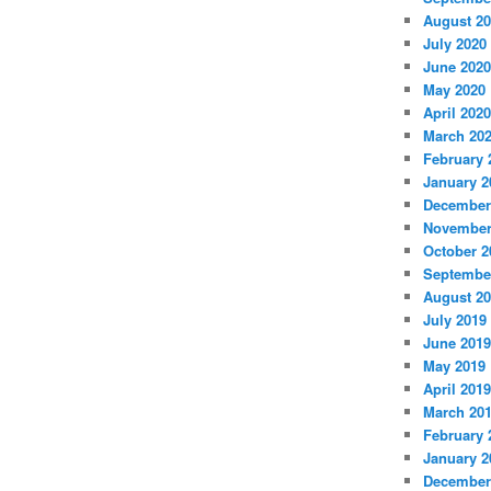
August 2
July 2020
June 2020
May 2020
April 2020
March 20
February 
January 2
December
November
October 2
Septembe
August 2
July 2019
June 2019
May 2019
April 2019
March 20
February 
January 2
December