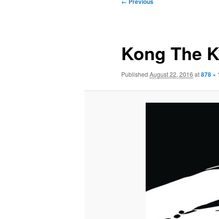
Image
← Previous
navigation
Kong The K
Published
August 22, 2016
at
878 ×