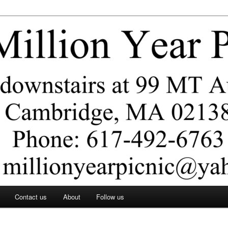
ar Picnic
Contact us
About
Follow us