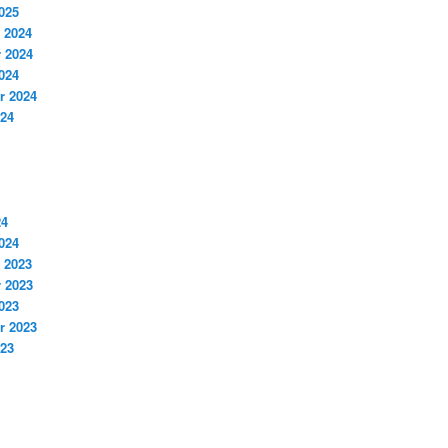
025
 2024
 2024
024
r 2024
024
24
024
 2023
 2023
023
r 2023
023