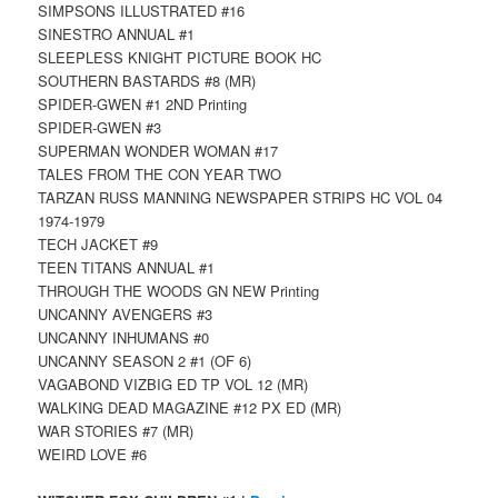
SIMPSONS ILLUSTRATED #16
SINESTRO ANNUAL #1
SLEEPLESS KNIGHT PICTURE BOOK HC
SOUTHERN BASTARDS #8 (MR)
SPIDER-GWEN #1 2ND Printing
SPIDER-GWEN #3
SUPERMAN WONDER WOMAN #17
TALES FROM THE CON YEAR TWO
TARZAN RUSS MANNING NEWSPAPER STRIPS HC VOL 04
1974-1979
TECH JACKET #9
TEEN TITANS ANNUAL #1
THROUGH THE WOODS GN NEW Printing
UNCANNY AVENGERS #3
UNCANNY INHUMANS #0
UNCANNY SEASON 2 #1 (OF 6)
VAGABOND VIZBIG ED TP VOL 12 (MR)
WALKING DEAD MAGAZINE #12 PX ED (MR)
WAR STORIES #7 (MR)
WEIRD LOVE #6