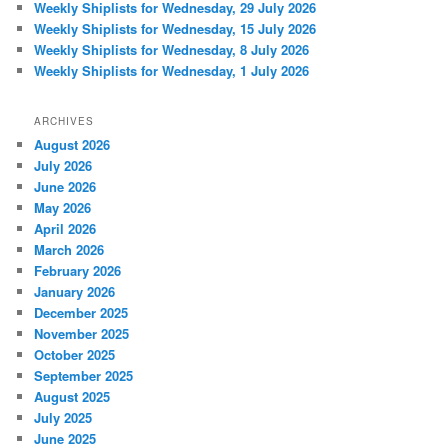
Weekly Shiplists for Wednesday, 29 July 2026
Weekly Shiplists for Wednesday, 15 July 2026
Weekly Shiplists for Wednesday, 8 July 2026
Weekly Shiplists for Wednesday, 1 July 2026
ARCHIVES
August 2026
July 2026
June 2026
May 2026
April 2026
March 2026
February 2026
January 2026
December 2025
November 2025
October 2025
September 2025
August 2025
July 2025
June 2025