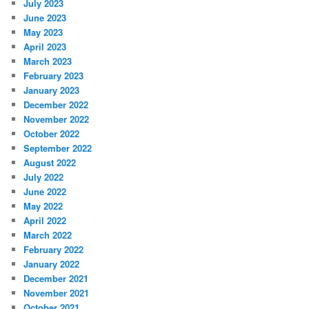
July 2023
June 2023
May 2023
April 2023
March 2023
February 2023
January 2023
December 2022
November 2022
October 2022
September 2022
August 2022
July 2022
June 2022
May 2022
April 2022
March 2022
February 2022
January 2022
December 2021
November 2021
October 2021