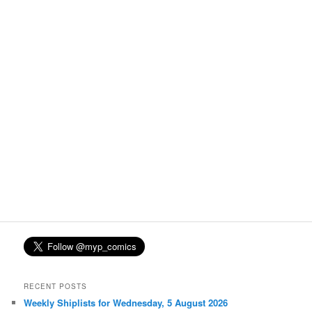
RECENT POSTS
Weekly Shiplists for Wednesday, 5 August 2026