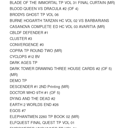
BLADE OF THE IMMORTAL TP VOL 31 FINAL CURTAIN (MR)
BLOOD QUEEN VS DRACULA #2 (OF 4)
BRODYS GHOST TP VOL 06
BURNE HOGARTH TARZAN HC VOL 02 VS BARBARIANS
CASANOVA COMPLETE ED HC VOL 03 AVARITIA (MR)
CBLDF DEFENDER #1
CLUSTER #3
CONVERGENCE #0
COPRA TP ROUND TWO (MR)
CYCLOPS #12 BV
DARK AGES TP
DARK TOWER DRAWING THREE HOUSE CARDS #2 (OF 5)
(MR)
DEMO TP
DESCENDER #1 2ND Printing (MR)
DOCTOR WHO 9TH #1 (OF 5)
DYING AND THE DEAD #2
EARTH 2 WORLDS END #26
EGOS #7
ELEPHANTMEN 2260 TP BOOK 02 (MR)
ELFQUEST FINAL QUEST TP VOL 01