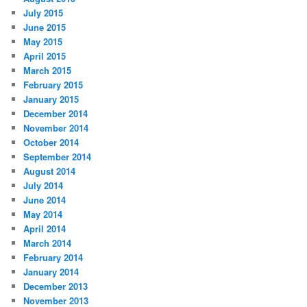
July 2015
June 2015
May 2015
April 2015
March 2015
February 2015
January 2015
December 2014
November 2014
October 2014
September 2014
August 2014
July 2014
June 2014
May 2014
April 2014
March 2014
February 2014
January 2014
December 2013
November 2013