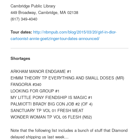
Cambridge Public Library
449 Broadway, Cambridge, MA 02138
(617) 349-4040
Tour dates:
http://nbmpub.com/blog/2015/03/20/girl-in-dior-
cartoonist-annie-goetzinger-tour-dates-announced/
Shortages
ARKHAM MANOR ENDGAME #1
EHMM THEORY TP EVERYTHING AND SMALL DOSES (MR)
FANGORIA #340
LOOKING FOR GROUP #1
MY LITTLE PONY FIENDSHIP IS MAGIC #1
PALMIOTTI BRADY BIG CON JOB #2 (OF 4)
SANCTUARY TP VOL 01 FRESH MEAT
WONDER WOMAN TP VOL 05 FLESH (N52)
Note that the following list includes a bunch of stuff that Diamond
delayed shipping us last week…