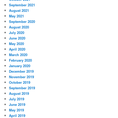
September 2021
August 2021
May 2021
September 2020
August 2020
July 2020
June 2020
May 2020
April 2020
March 2020
February 2020
January 2020
December 2019
November 2019
October 2019
September 2019
August 2019
July 2019
June 2019
May 2019
April 2019