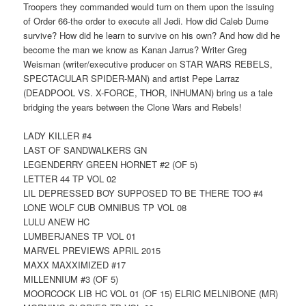
Troopers they commanded would turn on them upon the issuing
of Order 66-the order to execute all Jedi. How did Caleb Dume
survive? How did he learn to survive on his own? And how did he
become the man we know as Kanan Jarrus? Writer Greg
Weisman (writer/executive producer on STAR WARS REBELS,
SPECTACULAR SPIDER-MAN) and artist Pepe Larraz
(DEADPOOL VS. X-FORCE, THOR, INHUMAN) bring us a tale
bridging the years between the Clone Wars and Rebels!
LADY KILLER #4
LAST OF SANDWALKERS GN
LEGENDERRY GREEN HORNET #2 (OF 5)
LETTER 44 TP VOL 02
LIL DEPRESSED BOY SUPPOSED TO BE THERE TOO #4
LONE WOLF CUB OMNIBUS TP VOL 08
LULU ANEW HC
LUMBERJANES TP VOL 01
MARVEL PREVIEWS APRIL 2015
MAXX MAXXIMIZED #17
MILLENNIUM #3 (OF 5)
MOORCOCK LIB HC VOL 01 (OF 15) ELRIC MELNIBONE (MR)