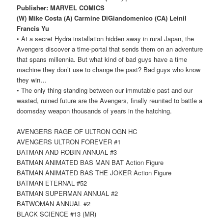
Publisher: MARVEL COMICS
(W) Mike Costa (A) Carmine DiGiandomenico (CA) Leinil
Francis Yu
• At a secret Hydra installation hidden away in rural Japan, the
Avengers discover a time-portal that sends them on an adventure
that spans millennia. But what kind of bad guys have a time
machine they don’t use to change the past? Bad guys who know
they win…
• The only thing standing between our immutable past and our
wasted, ruined future are the Avengers, finally reunited to battle a
doomsday weapon thousands of years in the hatching.
AVENGERS RAGE OF ULTRON OGN HC
AVENGERS ULTRON FOREVER #1
BATMAN AND ROBIN ANNUAL #3
BATMAN ANIMATED BAS MAN BAT Action Figure
BATMAN ANIMATED BAS THE JOKER Action Figure
BATMAN ETERNAL #52
BATMAN SUPERMAN ANNUAL #2
BATWOMAN ANNUAL #2
BLACK SCIENCE #13 (MR)