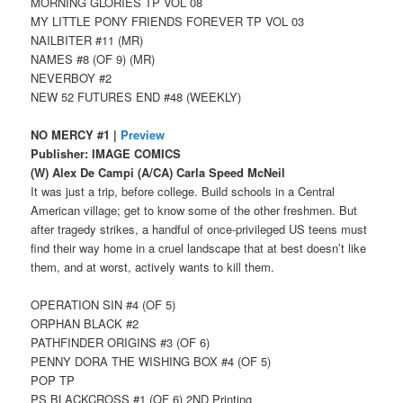
MORNING GLORIES TP VOL 08
MY LITTLE PONY FRIENDS FOREVER TP VOL 03
NAILBITER #11 (MR)
NAMES #8 (OF 9) (MR)
NEVERBOY #2
NEW 52 FUTURES END #48 (WEEKLY)
NO MERCY #1 |
Preview
Publisher: IMAGE COMICS
(W) Alex De Campi (A/CA) Carla Speed McNeil
It was just a trip, before college. Build schools in a Central
American village; get to know some of the other freshmen. But
after tragedy strikes, a handful of once-privileged US teens must
find their way home in a cruel landscape that at best doesn’t like
them, and at worst, actively wants to kill them.
OPERATION SIN #4 (OF 5)
ORPHAN BLACK #2
PATHFINDER ORIGINS #3 (OF 6)
PENNY DORA THE WISHING BOX #4 (OF 5)
POP TP
PS BLACKCROSS #1 (OF 6) 2ND Printing