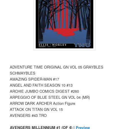
ADVENTURE TIME ORIGINAL GN VOL 05 GRAYBLES
SCHMAYBLES
AMAZING SPIDER-MAN #17
ANGEL AND FAITH SEASON 10 #13
ARCHIE JUMBO COMICS DIGEST #260
ARPEGGIO OF BLUE STEEL GN VOL 04 (MR)
ARROW DARK ARCHER Action Figure
ATTACK ON TITAN GN VOL 15
AVENGERS #43 TRO
AVENGERS MILLENNIUM #1 (OF 4) |
Preview