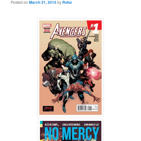
Posted on
March 31, 2015
by
Roho