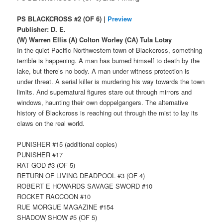
PS BLACKCROSS #2 (OF 6) |
Preview
Publisher: D. E.
(W) Warren Ellis (A) Colton Worley (CA) Tula Lotay
In the quiet Pacific Northwestern town of Blackcross, something
terrible is happening. A man has burned himself to death by the
lake, but there’s no body. A man under witness protection is
under threat. A serial killer is murdering his way towards the town
limits. And supernatural figures stare out through mirrors and
windows, haunting their own doppelgangers. The alternative
history of Blackcross is reaching out through the mist to lay its
claws on the real world.
PUNISHER #15 (additional copies)
PUNISHER #17
RAT GOD #3 (OF 5)
RETURN OF LIVING DEADPOOL #3 (OF 4)
ROBERT E HOWARDS SAVAGE SWORD #10
ROCKET RACCOON #10
RUE MORGUE MAGAZINE #154
SHADOW SHOW #5 (OF 5)