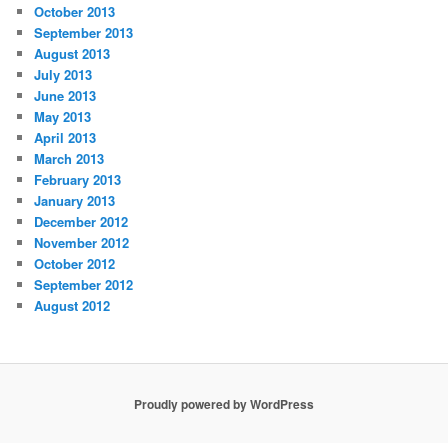
October 2013
September 2013
August 2013
July 2013
June 2013
May 2013
April 2013
March 2013
February 2013
January 2013
December 2012
November 2012
October 2012
September 2012
August 2012
Proudly powered by WordPress