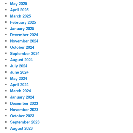
May 2025
April 2025
March 2025
February 2025
January 2025
December 2024
November 2024
October 2024
September 2024
August 2024
July 2024
June 2024
May 2024
April 2024
March 2024
January 2024
December 2023
November 2023
October 2023
September 2023
August 2023