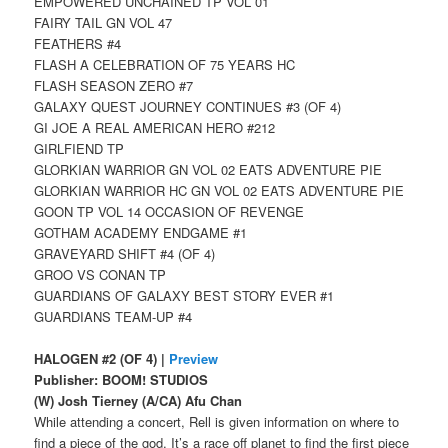
EMPOWERED UNCHAINED TP VOL 01
FAIRY TAIL GN VOL 47
FEATHERS #4
FLASH A CELEBRATION OF 75 YEARS HC
FLASH SEASON ZERO #7
GALAXY QUEST JOURNEY CONTINUES #3 (OF 4)
GI JOE A REAL AMERICAN HERO #212
GIRLFIEND TP
GLORKIAN WARRIOR GN VOL 02 EATS ADVENTURE PIE
GLORKIAN WARRIOR HC GN VOL 02 EATS ADVENTURE PIE
GOON TP VOL 14 OCCASION OF REVENGE
GOTHAM ACADEMY ENDGAME #1
GRAVEYARD SHIFT #4 (OF 4)
GROO VS CONAN TP
GUARDIANS OF GALAXY BEST STORY EVER #1
GUARDIANS TEAM-UP #4
HALOGEN #2 (OF 4) |
Preview
Publisher: BOOM! STUDIOS
(W) Josh Tierney (A/CA) Afu Chan
While attending a concert, Rell is given information on where to
find a piece of the god. It’s a race off planet to find the first piece