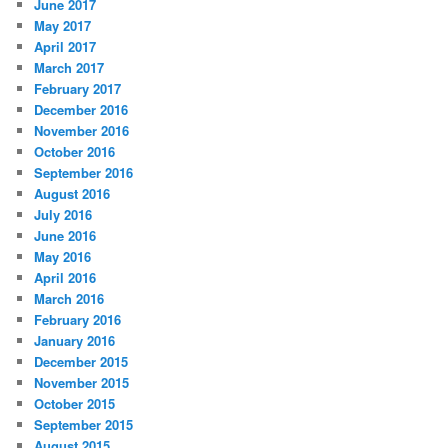
June 2017
May 2017
April 2017
March 2017
February 2017
December 2016
November 2016
October 2016
September 2016
August 2016
July 2016
June 2016
May 2016
April 2016
March 2016
February 2016
January 2016
December 2015
November 2015
October 2015
September 2015
August 2015