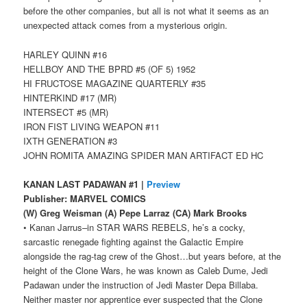
before the other companies, but all is not what it seems as an
unexpected attack comes from a mysterious origin.
HARLEY QUINN #16
HELLBOY AND THE BPRD #5 (OF 5) 1952
HI FRUCTOSE MAGAZINE QUARTERLY #35
HINTERKIND #17 (MR)
INTERSECT #5 (MR)
IRON FIST LIVING WEAPON #11
IXTH GENERATION #3
JOHN ROMITA AMAZING SPIDER MAN ARTIFACT ED HC
KANAN LAST PADAWAN #1 |
Preview
Publisher: MARVEL COMICS
(W) Greg Weisman (A) Pepe Larraz (CA) Mark Brooks
• Kanan Jarrus–in STAR WARS REBELS, he’s a cocky,
sarcastic renegade fighting against the Galactic Empire
alongside the rag-tag crew of the Ghost…but years before, at the
height of the Clone Wars, he was known as Caleb Dume, Jedi
Padawan under the instruction of Jedi Master Depa Billaba.
Neither master nor apprentice ever suspected that the Clone