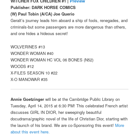
WITCHER FOX CHILDREN #1 |
Preview
Publisher: DARK HORSE COMICS
(W) Paul Tobin (A/CA) Joe Querio
Geralt’s journey leads him aboard a ship of fools, renegades, and
criminals-but some passengers are more dangerous than others,
and one hides a hideous secret!
WOLVERINES #13
WONDER WOMAN #40
WONDER WOMAN HC VOL 06 BONES (N52)
WOODS #12
X-FILES SEASON 10 #22
X-O MANOWAR #35
Annie Goetzinger
will be at the Cambridge Public Library on
Tuesday, April 14, 2015 at 6:30 PM! This celebrated French artist
discusses GIRL IN DIOR, her sweepingly beautiful
docudrama/graphic novel of the life of Christian Dior, starting with
the launch of his brand. We are co-Sponsoring this event!
More
about this event here.