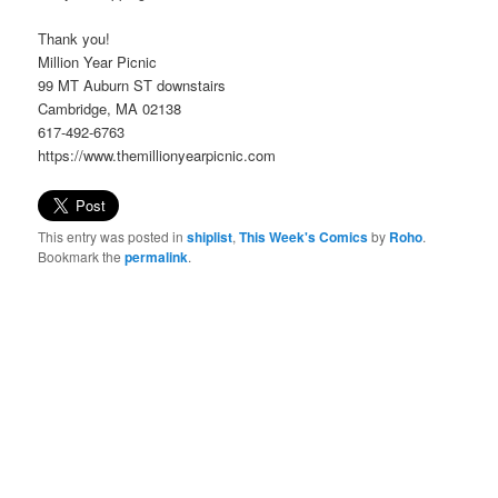
Thank you!
Million Year Picnic
99 MT Auburn ST downstairs
Cambridge, MA 02138
617-492-6763
https://www.themillionyearpicnic.com
This entry was posted in
shiplist
,
This Week's Comics
by
Roho
.
Bookmark the
permalink
.