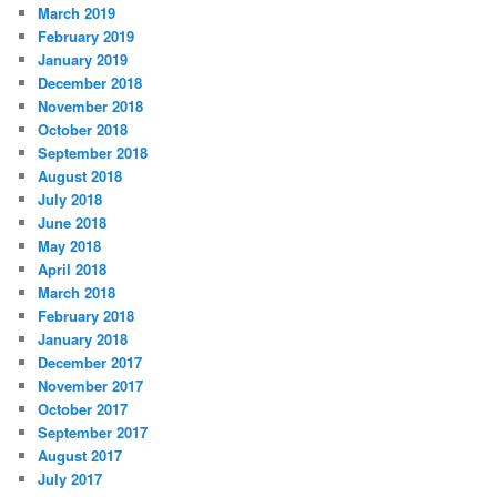
March 2019
February 2019
January 2019
December 2018
November 2018
October 2018
September 2018
August 2018
July 2018
June 2018
May 2018
April 2018
March 2018
February 2018
January 2018
December 2017
November 2017
October 2017
September 2017
August 2017
July 2017