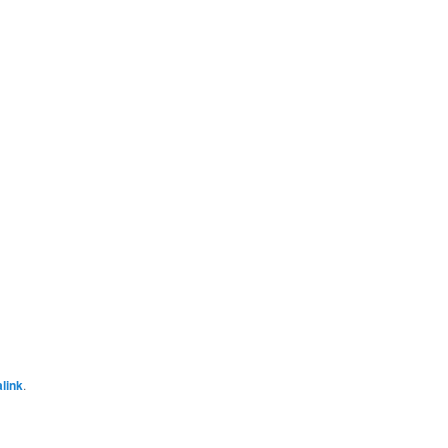
link
.