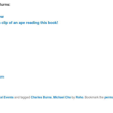
Burns:
ew
 clip of an ape reading this book!
T!
al Events
and tagged
Charles Burns
,
Michael Cho
by
Roho
. Bookmark the
perma