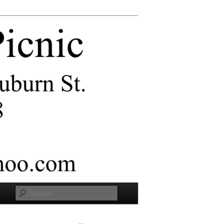
Search