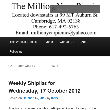
Skip
Skip
Comics – Toys – T-shirts
to
to
Searc
primary
secondary
content
content
The Million Year Picnic
Main
This Week’s Comics
Events
Contact us
About
menu
Follow us
CATEGORY ARCHIVES:
CHRIS WARE
Weekly Shiplist for
Wednesday, 17 October 2012
Posted on
October 15, 2012
by
Kelly
Thank you to everyone who participated in our drawing for the