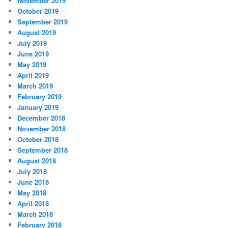
November 2019
October 2019
September 2019
August 2019
July 2019
June 2019
May 2019
April 2019
March 2019
February 2019
January 2019
December 2018
November 2018
October 2018
September 2018
August 2018
July 2018
June 2018
May 2018
April 2018
March 2018
February 2018