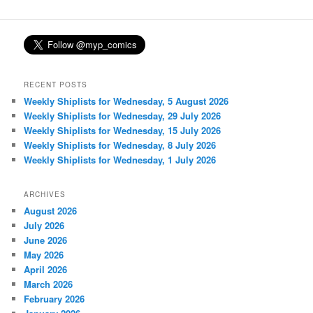
RECENT POSTS
Weekly Shiplists for Wednesday, 5 August 2026
Weekly Shiplists for Wednesday, 29 July 2026
Weekly Shiplists for Wednesday, 15 July 2026
Weekly Shiplists for Wednesday, 8 July 2026
Weekly Shiplists for Wednesday, 1 July 2026
ARCHIVES
August 2026
July 2026
June 2026
May 2026
April 2026
March 2026
February 2026