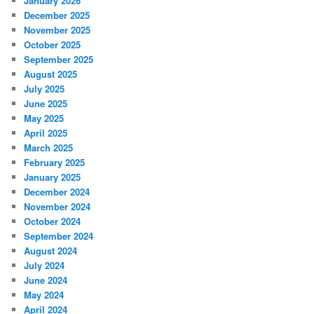
January 2026
December 2025
November 2025
October 2025
September 2025
August 2025
July 2025
June 2025
May 2025
April 2025
March 2025
February 2025
January 2025
December 2024
November 2024
October 2024
September 2024
August 2024
July 2024
June 2024
May 2024
April 2024