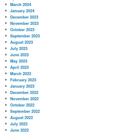
March 2024
January 2024
December 2023
November 2023
October 2023
September 2023
August 2023
July 2023
June 2023
May 2023
April 2023
March 2023
February 2023
January 2023
December 2022
November 2022
October 2022
September 2022
August 2022
July 2022
June 2022