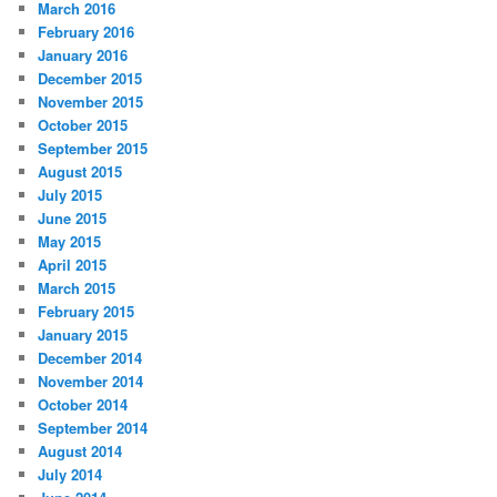
March 2016
February 2016
January 2016
December 2015
November 2015
October 2015
September 2015
August 2015
July 2015
June 2015
May 2015
April 2015
March 2015
February 2015
January 2015
December 2014
November 2014
October 2014
September 2014
August 2014
July 2014