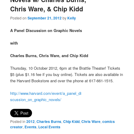
Chris Ware, & Chip Kidd
Posted on
September 21, 2012
by
Kelly
A Panel Discussion on Graphic Novels
with
Charles Burns, Chris Ware, and Chip Kidd
Thursday, 10 October 2012, 6pm at the Brattle Theater! Tickets
$5 (plus $1.16 fee if you buy online). Tickets are also available in
the Harvard Bookstore and over the phone at 617-661-1515.
http://www.harvard.com/event/a_panel_di
scussion_on_graphic_novels/
Posted in
2012
,
Charles Burns
,
Chip Kidd
,
Chris Ware
,
comics
creator
,
Events
,
Local Events