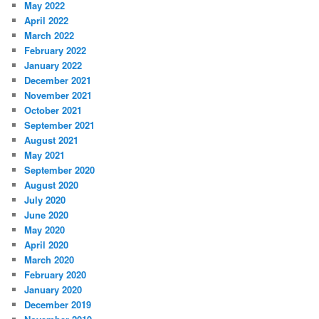
May 2022
April 2022
March 2022
February 2022
January 2022
December 2021
November 2021
October 2021
September 2021
August 2021
May 2021
September 2020
August 2020
July 2020
June 2020
May 2020
April 2020
March 2020
February 2020
January 2020
December 2019