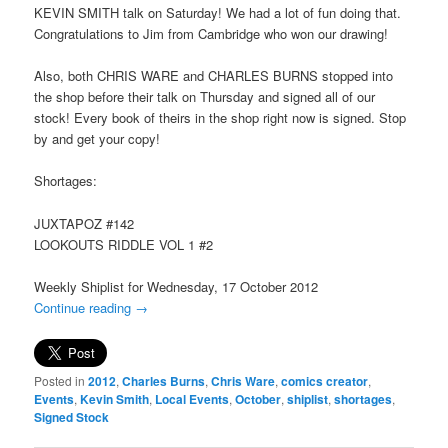
KEVIN SMITH talk on Saturday! We had a lot of fun doing that.
Congratulations to Jim from Cambridge who won our drawing!
Also, both CHRIS WARE and CHARLES BURNS stopped into
the shop before their talk on Thursday and signed all of our
stock! Every book of theirs in the shop right now is signed. Stop
by and get your copy!
Shortages:
JUXTAPOZ #142
LOOKOUTS RIDDLE VOL 1 #2
Weekly Shiplist for Wednesday, 17 October 2012
Continue reading
→
Posted in
2012
,
Charles Burns
,
Chris Ware
,
comics creator
,
Events
,
Kevin Smith
,
Local Events
,
October
,
shiplist
,
shortages
,
Signed Stock