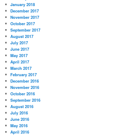
January 2018
December 2017
November 2017
October 2017
September 2017
August 2017
July 2017
June 2017
May 2017
April 2017
March 2017
February 2017
December 2016
November 2016
October 2016
September 2016
August 2016
July 2016
June 2016
May 2016
April 2016