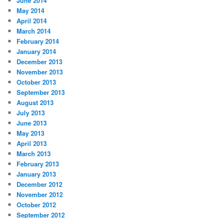
June 2014
May 2014
April 2014
March 2014
February 2014
January 2014
December 2013
November 2013
October 2013
September 2013
August 2013
July 2013
June 2013
May 2013
April 2013
March 2013
February 2013
January 2013
December 2012
November 2012
October 2012
September 2012