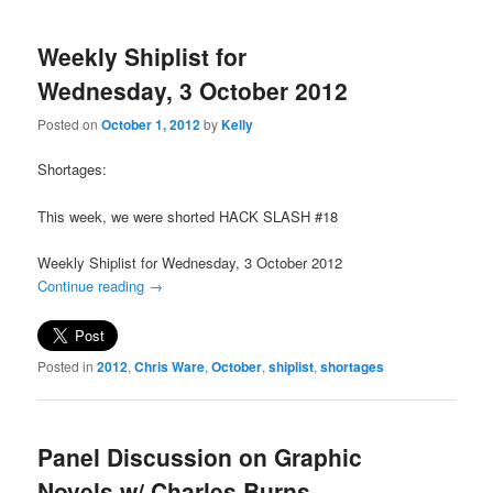
Weekly Shiplist for
Wednesday, 3 October 2012
Posted on
October 1, 2012
by
Kelly
Shortages:
This week, we were shorted HACK SLASH #18
Weekly Shiplist for Wednesday, 3 October 2012
Continue reading
→
Posted in
2012
,
Chris Ware
,
October
,
shiplist
,
shortages
Panel Discussion on Graphic
Novels w/ Charles Burns,