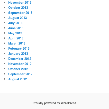
November 2013
October 2013
September 2013
August 2013
July 2013
June 2013
May 2013
April 2013
March 2013
February 2013
January 2013
December 2012
November 2012
October 2012
September 2012
August 2012
Proudly powered by WordPress