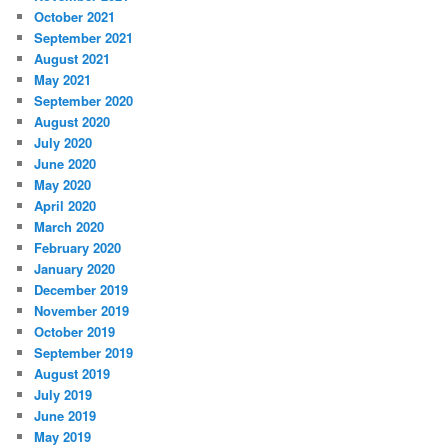
October 2021
September 2021
August 2021
May 2021
September 2020
August 2020
July 2020
June 2020
May 2020
April 2020
March 2020
February 2020
January 2020
December 2019
November 2019
October 2019
September 2019
August 2019
July 2019
June 2019
May 2019