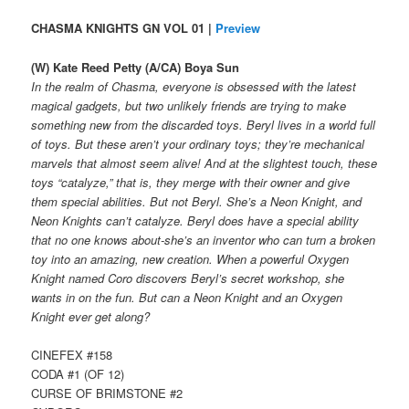
CHASMA KNIGHTS GN VOL 01 |
Preview
(W) Kate Reed Petty (A/CA) Boya Sun
In the realm of Chasma, everyone is obsessed with the latest
magical gadgets, but two unlikely friends are trying to make
something new from the discarded toys. Beryl lives in a world full
of toys. But these aren’t your ordinary toys; they’re mechanical
marvels that almost seem alive! And at the slightest touch, these
toys “catalyze,” that is, they merge with their owner and give
them special abilities. But not Beryl. She’s a Neon Knight, and
Neon Knights can’t catalyze. Beryl does have a special ability
that no one knows about-she’s an inventor who can turn a broken
toy into an amazing, new creation. When a powerful Oxygen
Knight named Coro discovers Beryl’s secret workshop, she
wants in on the fun. But can a Neon Knight and an Oxygen
Knight ever get along?
CINEFEX #158
CODA #1 (OF 12)
CURSE OF BRIMSTONE #2