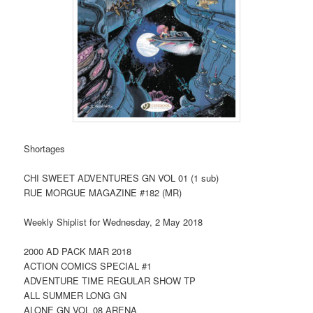
Shortages
CHI SWEET ADVENTURES GN VOL 01 (1 sub)
RUE MORGUE MAGAZINE #182 (MR)
Weekly Shiplist for Wednesday, 2 May 2018
2000 AD PACK MAR 2018
ACTION COMICS SPECIAL #1
ADVENTURE TIME REGULAR SHOW TP
ALL SUMMER LONG GN
ALONE GN VOL 08 ARENA