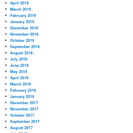
April 2019
March 2019
February 2019
January 2019
December 2018
November 2018
October 2018
September 2018
August 2018
July 2018
June 2018
May 2018
April 2018
March 2018
February 2018
January 2018
December 2017
November 2017
October 2017
September 2017
August 2017