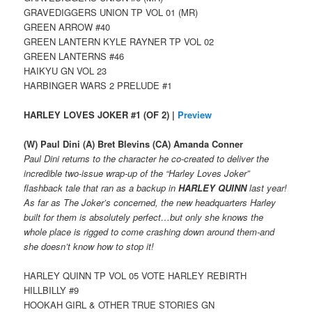
GRAVEDIGGERS UNION TP VOL 01 (MR)
GREEN ARROW #40
GREEN LANTERN KYLE RAYNER TP VOL 02
GREEN LANTERNS #46
HAIKYU GN VOL 23
HARBINGER WARS 2 PRELUDE #1
HARLEY LOVES JOKER #1 (OF 2) |
Preview
(W) Paul Dini (A) Bret Blevins (CA) Amanda Conner
Paul Dini returns to the character he co-created to deliver the
incredible two-issue wrap-up of the “Harley Loves Joker”
flashback tale that ran as a backup in
HARLEY QUINN
last year!
As far as The Joker’s concerned, the new headquarters Harley
built for them is absolutely perfect…but only she knows the
whole place is rigged to come crashing down around them-and
she doesn’t know how to stop it!
HARLEY QUINN TP VOL 05 VOTE HARLEY REBIRTH
HILLBILLY #9
HOOKAH GIRL & OTHER TRUE STORIES GN