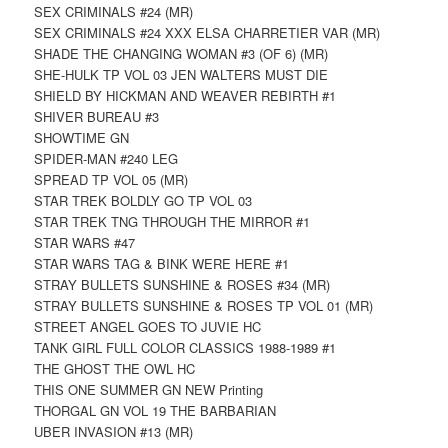
SEX CRIMINALS #24 (MR)
SEX CRIMINALS #24 XXX ELSA CHARRETIER VAR (MR)
SHADE THE CHANGING WOMAN #3 (OF 6) (MR)
SHE-HULK TP VOL 03 JEN WALTERS MUST DIE
SHIELD BY HICKMAN AND WEAVER REBIRTH #1
SHIVER BUREAU #3
SHOWTIME GN
SPIDER-MAN #240 LEG
SPREAD TP VOL 05 (MR)
STAR TREK BOLDLY GO TP VOL 03
STAR TREK TNG THROUGH THE MIRROR #1
STAR WARS #47
STAR WARS TAG & BINK WERE HERE #1
STRAY BULLETS SUNSHINE & ROSES #34 (MR)
STRAY BULLETS SUNSHINE & ROSES TP VOL 01 (MR)
STREET ANGEL GOES TO JUVIE HC
TANK GIRL FULL COLOR CLASSICS 1988-1989 #1
THE GHOST THE OWL HC
THIS ONE SUMMER GN NEW Printing
THORGAL GN VOL 19 THE BARBARIAN
UBER INVASION #13 (MR)