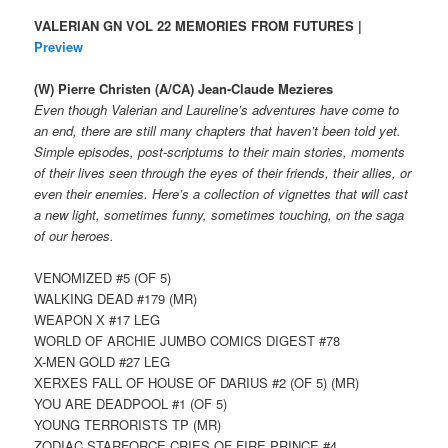
VALERIAN GN VOL 22 MEMORIES FROM FUTURES |
Preview
(W) Pierre Christen (A/CA) Jean-Claude Mezieres
Even though Valerian and Laureline’s adventures have come to
an end, there are still many chapters that haven’t been told yet.
Simple episodes, post-scriptums to their main stories, moments
of their lives seen through the eyes of their friends, their allies, or
even their enemies. Here’s a collection of vignettes that will cast
a new light, sometimes funny, sometimes touching, on the saga
of our heroes.
VENOMIZED #5 (OF 5)
WALKING DEAD #179 (MR)
WEAPON X #17 LEG
WORLD OF ARCHIE JUMBO COMICS DIGEST #78
X-MEN GOLD #27 LEG
XERXES FALL OF HOUSE OF DARIUS #2 (OF 5) (MR)
YOU ARE DEADPOOL #1 (OF 5)
YOUNG TERRORISTS TP (MR)
ZODIAC STARFORCE CRIES OF FIRE PRINCE #4