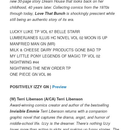
new 30-page story Dream House that looks back on her
childhood, 40 years later. Collecting comics from the 1970s
through today,
Love That Bunch
is shockingly prescient while
still being an authentic story of its era.
LUCKY LUKE TP VOL 67 BELLE STARR
LUMBERJANES ILLUS HC NOVEL VOL 02 MOON IS UP
MANFRIED MAN GN (MR)
MILK & CHEESE DAIRY PRODUCTS GONE BAD TP
MY LITTLE PONY LEGENDS OF MAGIC TP VOL 02
NIGHTWING #44
NIGHTWING THE NEW ORDER TP
ONE PIECE GN VOL 86
POSITIVELY IZZY GN |
Preview
(W) Terri Libenson (A/CA) Terri Libenson
Award-winning comics creator and author of the bestselling
Invisible Emmie
Terri Libenson returns with a companion
graphic novel that captures the drama, angst, and humor of
middle-school life. Izzy is the dreamer. There’s nothing Izzy
loves more than acting in skits and making up funny stories. The