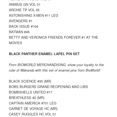
ANIMUS GN VOL 01
ARCHIE TP VOL 05
ASTONISHING X-MEN #11 LEG
AVENGERS #1
BACK ISSUE #104
BATMAN #46
BETTY AND VERONICA FRIENDS FOREVER #1 AT THE
MOVIES
BLACK PANTHER ENAMEL LAPEL PIN SET
From BIOWORLD MERCHANDISING, show your loyalty to the
ruler of Wakanda with this set of enamel pins from BioWorld!
BLACK SCIENCE #35 (MR)
BOBS BURGERS GRAND REOPENING MAD LIBS
BOMBSHELLS UNITED #17
BREATHLESS #2 (MR)
CAPTAIN AMERICA #701 LEG
CARNET DE VOYAGE HC (MR)
CASEY RUGGLES HC VOL 01