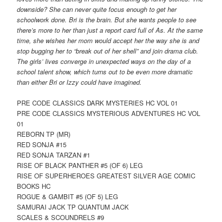
downside? She can never quite focus enough to get her
schoolwork done. Bri is the brain. But she wants people to see
there’s more to her than just a report card full of As. At the same
time, she wishes her mom would accept her the way she is and
stop bugging her to “break out of her shell” and join drama club.
The girls’ lives converge in unexpected ways on the day of a
school talent show, which turns out to be even more dramatic
than either Bri or Izzy could have imagined.
PRE CODE CLASSICS DARK MYSTERIES HC VOL 01
PRE CODE CLASSICS MYSTERIOUS ADVENTURES HC VOL
01
REBORN TP (MR)
RED SONJA #15
RED SONJA TARZAN #1
RISE OF BLACK PANTHER #5 (OF 6) LEG
RISE OF SUPERHEROES GREATEST SILVER AGE COMIC
BOOKS HC
ROGUE & GAMBIT #5 (OF 5) LEG
SAMURAI JACK TP QUANTUM JACK
SCALES & SCOUNDRELS #9