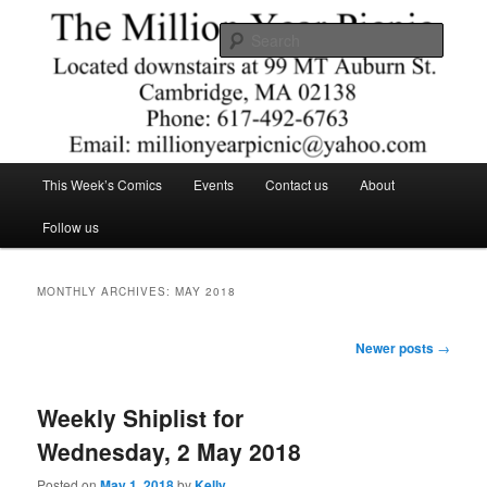
Skip
Skip
Comics – Toys – T-shirts
to
to
Searc
primary
secondary
content
content
The Million Year Picnic
Main
This Week’s Comics
Events
Contact us
About
menu
Follow us
MONTHLY ARCHIVES:
MAY 2018
Post
Newer posts
→
navigation
Weekly Shiplist for
Wednesday, 2 May 2018
Posted on
May 1, 2018
by
Kelly