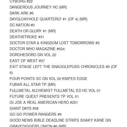
CYBORG #22
DANGEROUS JOURNEY HC (MR)
DARK ARK #6
DAYGLOAYHOLE QUARTERLY #1 (OF 4) (MR)
DC NATION #0
DEATH OR GLORY #1 (MR)
DEATHSTROKE #31
DOCTOR STAR & KINGDOM LOST TOMORROWS #3
DOCTOR WHO MAGAZINE #524
DOROHEDORO GN VOL 22
EAST OF WEST #37
EXIT STAGE LEFT THE SNAGGLEPUSS CHRONICLES #5 (OF
6)
FOUR POINTS SC GN VOL 02 KNIFES EDGE
FUBAR ALL STAR TP (MR)
FULLMETAL ALCHEMIST FULLMETAL ED HC VOL 01
FUTURE QUEST PRESENTS TP VOL 01
GI JOE A REAL AMERICAN HERO #251
GIANT DAYS #38
GO GO POWER RANGERS #9
GOOD NEWS BIBLE DEADLINE STRIPS SHAKY KANE GN
GRAVEDIGGERS UNION #6 (MR)