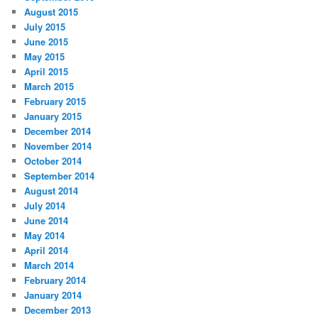
August 2015
July 2015
June 2015
May 2015
April 2015
March 2015
February 2015
January 2015
December 2014
November 2014
October 2014
September 2014
August 2014
July 2014
June 2014
May 2014
April 2014
March 2014
February 2014
January 2014
December 2013