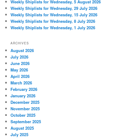
Weekly Shiplists for Wednesday, 5 August 2026
Weekly Shiplists for Wednesday, 29 July 2026
Weekly Shiplists for Wednesday, 15 July 2026
Weekly Shiplists for Wednesday, 8 July 2026
Weekly Shiplists for Wednesday, 1 July 2026
ARCHIVES
August 2026
July 2026
June 2026
May 2026
April 2026
March 2026
February 2026
January 2026
December 2025
November 2025
October 2025
September 2025
August 2025
July 2025