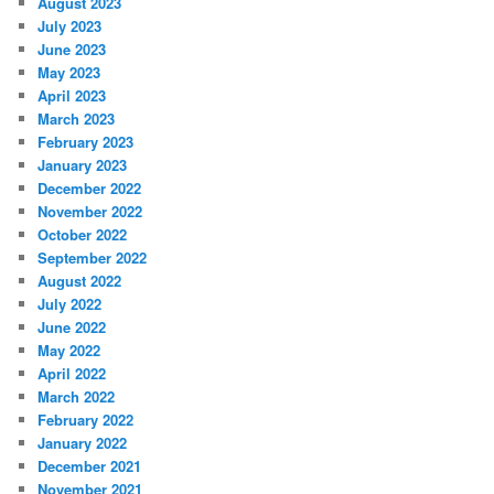
August 2023
July 2023
June 2023
May 2023
April 2023
March 2023
February 2023
January 2023
December 2022
November 2022
October 2022
September 2022
August 2022
July 2022
June 2022
May 2022
April 2022
March 2022
February 2022
January 2022
December 2021
November 2021