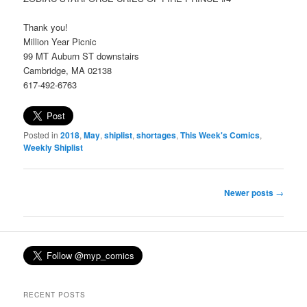
Thank you!
Million Year Picnic
99 MT Auburn ST downstairs
Cambridge, MA 02138
617-492-6763
Posted in
2018
,
May
,
shiplist
,
shortages
,
This Week's Comics
,
Weekly Shiplist
Post
Newer posts
→
navigation
RECENT POSTS