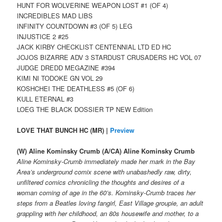
HUNT FOR WOLVERINE WEAPON LOST #1 (OF 4)
INCREDIBLES MAD LIBS
INFINITY COUNTDOWN #3 (OF 5) LEG
INJUSTICE 2 #25
JACK KIRBY CHECKLIST CENTENNIAL LTD ED HC
JOJOS BIZARRE ADV 3 STARDUST CRUSADERS HC VOL 07
JUDGE DREDD MEGAZINE #394
KIMI NI TODOKE GN VOL 29
KOSHCHEI THE DEATHLESS #5 (OF 6)
KULL ETERNAL #3
LOEG THE BLACK DOSSIER TP NEW Edition
LOVE THAT BUNCH HC (MR) |
Preview
(W) Aline Kominsky Crumb (A/CA) Aline Kominsky Crumb
Aline Kominsky-Crumb immediately made her mark in the Bay
Area’s underground comix scene with unabashedly raw, dirty,
unfiltered comics chronicling the thoughts and desires of a
woman coming of age in the 60’s. Kominsky-Crumb traces her
steps from a Beatles loving fangirl, East Village groupie, an adult
grappling with her childhood, an 80s housewife and mother, to a