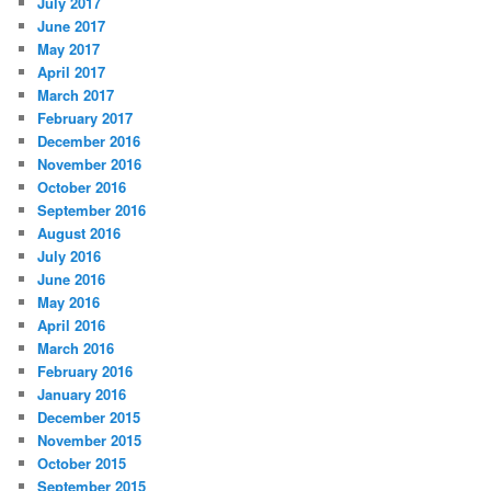
July 2017
June 2017
May 2017
April 2017
March 2017
February 2017
December 2016
November 2016
October 2016
September 2016
August 2016
July 2016
June 2016
May 2016
April 2016
March 2016
February 2016
January 2016
December 2015
November 2015
October 2015
September 2015