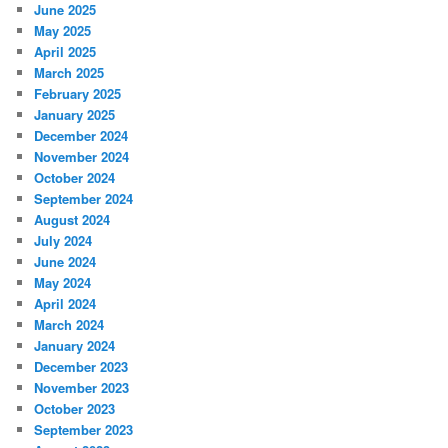
June 2025
May 2025
April 2025
March 2025
February 2025
January 2025
December 2024
November 2024
October 2024
September 2024
August 2024
July 2024
June 2024
May 2024
April 2024
March 2024
January 2024
December 2023
November 2023
October 2023
September 2023