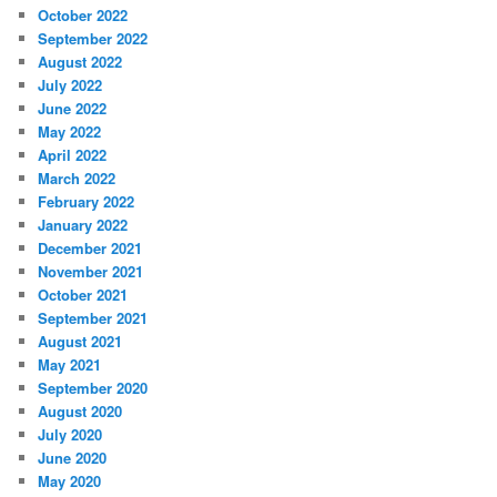
October 2022
September 2022
August 2022
July 2022
June 2022
May 2022
April 2022
March 2022
February 2022
January 2022
December 2021
November 2021
October 2021
September 2021
August 2021
May 2021
September 2020
August 2020
July 2020
June 2020
May 2020