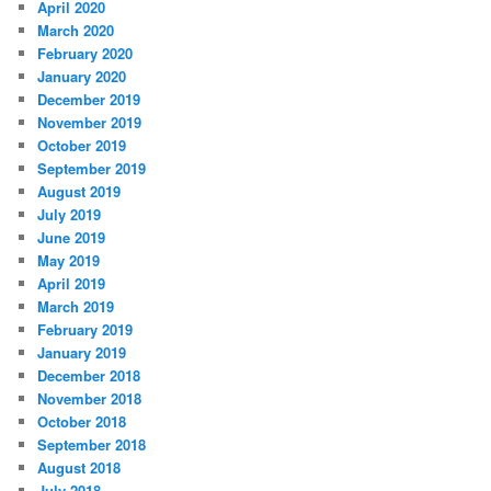
April 2020
March 2020
February 2020
January 2020
December 2019
November 2019
October 2019
September 2019
August 2019
July 2019
June 2019
May 2019
April 2019
March 2019
February 2019
January 2019
December 2018
November 2018
October 2018
September 2018
August 2018
July 2018