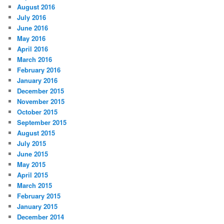
August 2016
July 2016
June 2016
May 2016
April 2016
March 2016
February 2016
January 2016
December 2015
November 2015
October 2015
September 2015
August 2015
July 2015
June 2015
May 2015
April 2015
March 2015
February 2015
January 2015
December 2014