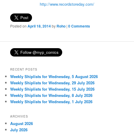
http://www.recordstoreday.com/
Posted on
April 18, 2014
by
Roho
|
0 Comments
RECENT POSTS
Weekly Shiplists for Wednesday, 5 August 2026
Weekly Shiplists for Wednesday, 29 July 2026
Weekly Shiplists for Wednesday, 15 July 2026
Weekly Shiplists for Wednesday, 8 July 2026
Weekly Shiplists for Wednesday, 1 July 2026
ARCHIVES
August 2026
July 2026