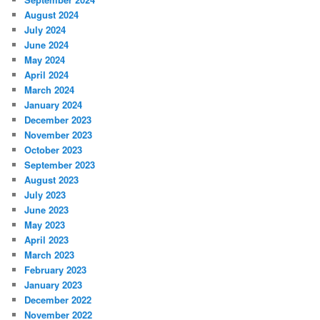
August 2024
July 2024
June 2024
May 2024
April 2024
March 2024
January 2024
December 2023
November 2023
October 2023
September 2023
August 2023
July 2023
June 2023
May 2023
April 2023
March 2023
February 2023
January 2023
December 2022
November 2022