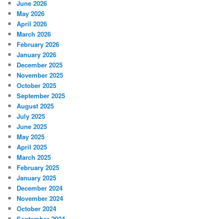
June 2026
May 2026
April 2026
March 2026
February 2026
January 2026
December 2025
November 2025
October 2025
September 2025
August 2025
July 2025
June 2025
May 2025
April 2025
March 2025
February 2025
January 2025
December 2024
November 2024
October 2024
September 2024