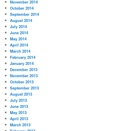
November 2014
October 2014
September 2014
August 2014
July 2014
June 2014
May 2014
April 2014
March 2014
February 2014
January 2014
December 2013
November 2013
October 2013
September 2013
August 2013
July 2013
June 2013
May 2013
April 2013
March 2013
February 2013