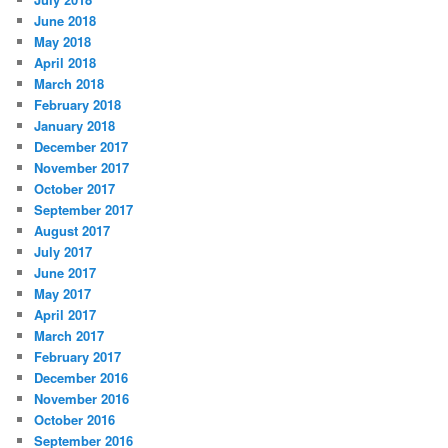
June 2018
May 2018
April 2018
March 2018
February 2018
January 2018
December 2017
November 2017
October 2017
September 2017
August 2017
July 2017
June 2017
May 2017
April 2017
March 2017
February 2017
December 2016
November 2016
October 2016
September 2016