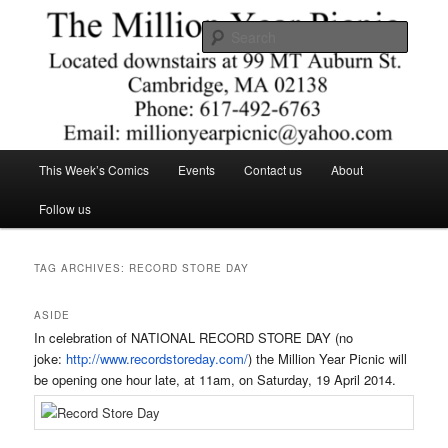
Skip
Skip
Comics – Toys – T-shirts
to
to
Searc
primary
secondary
content
content
The Million Year Picnic
Main
This Week’s Comics
Events
Contact us
About
menu
Follow us
TAG ARCHIVES:
RECORD STORE DAY
ASIDE
In celebration of NATIONAL RECORD STORE DAY (no
joke:
http://www.recordstoreday.com/
) the Million Year Picnic will
be opening one hour late, at
11am
, on
Saturday, 19 April 2014
.