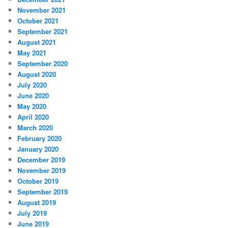
November 2021
October 2021
September 2021
August 2021
May 2021
September 2020
August 2020
July 2020
June 2020
May 2020
April 2020
March 2020
February 2020
January 2020
December 2019
November 2019
October 2019
September 2019
August 2019
July 2019
June 2019