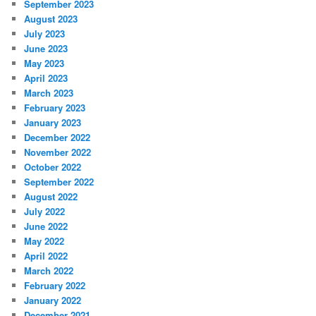
September 2023
August 2023
July 2023
June 2023
May 2023
April 2023
March 2023
February 2023
January 2023
December 2022
November 2022
October 2022
September 2022
August 2022
July 2022
June 2022
May 2022
April 2022
March 2022
February 2022
January 2022
December 2021