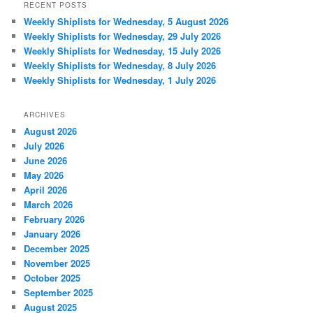
RECENT POSTS
Weekly Shiplists for Wednesday, 5 August 2026
Weekly Shiplists for Wednesday, 29 July 2026
Weekly Shiplists for Wednesday, 15 July 2026
Weekly Shiplists for Wednesday, 8 July 2026
Weekly Shiplists for Wednesday, 1 July 2026
ARCHIVES
August 2026
July 2026
June 2026
May 2026
April 2026
March 2026
February 2026
January 2026
December 2025
November 2025
October 2025
September 2025
August 2025