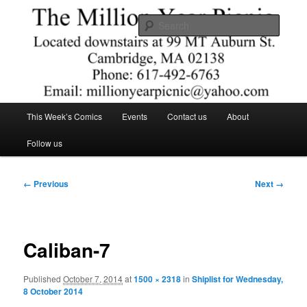
Skip
Comics – Toys – T-shirts
to
Searc
primary
content
The Million Year Picnic
Main
This Week’s Comics
Events
Contact us
About
menu
Follow us
Image
← Previous
Next →
navigation
Caliban-7
Published
October 7, 2014
at
1500 × 2318
in
Shiplist for Wednesday,
8 October 2014