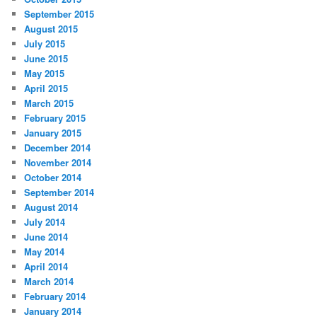
September 2015
August 2015
July 2015
June 2015
May 2015
April 2015
March 2015
February 2015
January 2015
December 2014
November 2014
October 2014
September 2014
August 2014
July 2014
June 2014
May 2014
April 2014
March 2014
February 2014
January 2014