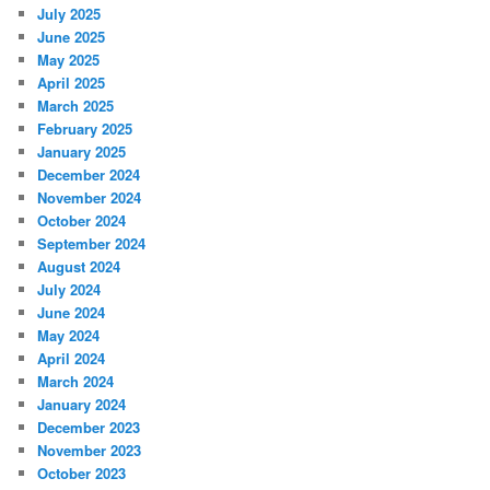
July 2025
June 2025
May 2025
April 2025
March 2025
February 2025
January 2025
December 2024
November 2024
October 2024
September 2024
August 2024
July 2024
June 2024
May 2024
April 2024
March 2024
January 2024
December 2023
November 2023
October 2023