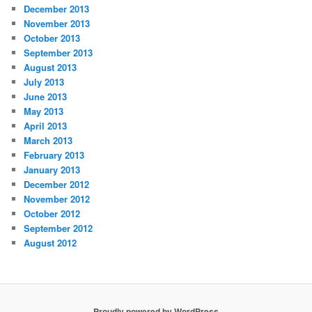
December 2013
November 2013
October 2013
September 2013
August 2013
July 2013
June 2013
May 2013
April 2013
March 2013
February 2013
January 2013
December 2012
November 2012
October 2012
September 2012
August 2012
Proudly powered by WordPress