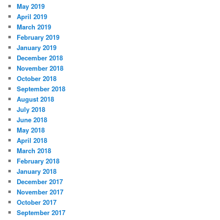
May 2019
April 2019
March 2019
February 2019
January 2019
December 2018
November 2018
October 2018
September 2018
August 2018
July 2018
June 2018
May 2018
April 2018
March 2018
February 2018
January 2018
December 2017
November 2017
October 2017
September 2017