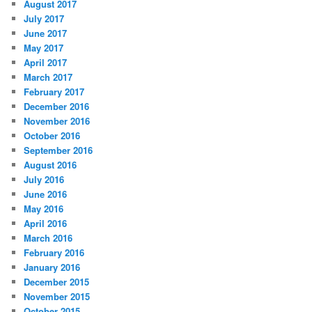
August 2017
July 2017
June 2017
May 2017
April 2017
March 2017
February 2017
December 2016
November 2016
October 2016
September 2016
August 2016
July 2016
June 2016
May 2016
April 2016
March 2016
February 2016
January 2016
December 2015
November 2015
October 2015