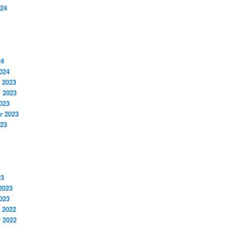
024
24
024
 2023
 2023
023
r 2023
023
23
2023
023
 2022
 2022