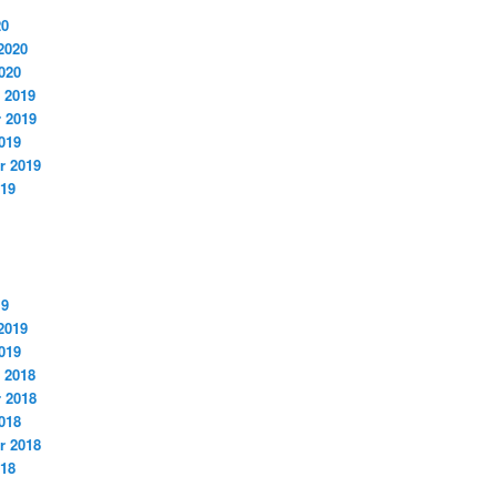
20
2020
020
 2019
 2019
019
r 2019
019
19
2019
019
 2018
 2018
018
r 2018
018