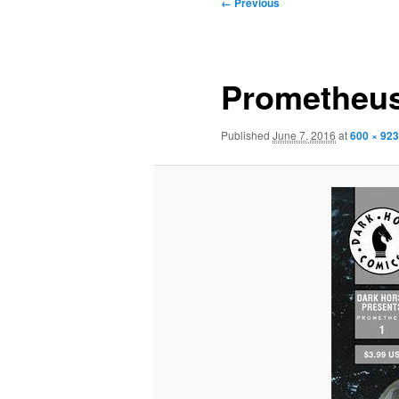
Image
← Previous
navigation
Prometheus
Published
June 7, 2016
at
600 × 923