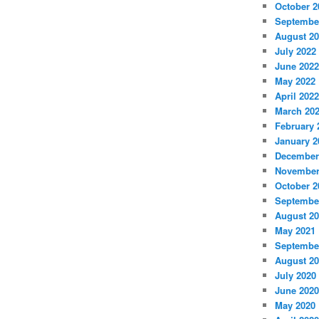
October 2
Septembe
August 2
July 2022
June 2022
May 2022
April 2022
March 20
February 
January 2
December
November
October 2
Septembe
August 2
May 2021
Septembe
August 2
July 2020
June 2020
May 2020