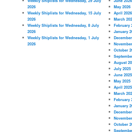
Weekly Shiplists for Wednesday, 29 July
June 2026
2026
May 2026
Weekly Shiplists for Wednesday, 15 July
April 2026
2026
March 20
Weekly Shiplists for Wednesday, 8 July
February 
2026
January 2
Weekly Shiplists for Wednesday, 1 July
December
2026
November
October 2
Septembe
August 2
July 2025
June 2025
May 2025
April 2025
March 20
February 
January 2
December
November
October 2
Septembe