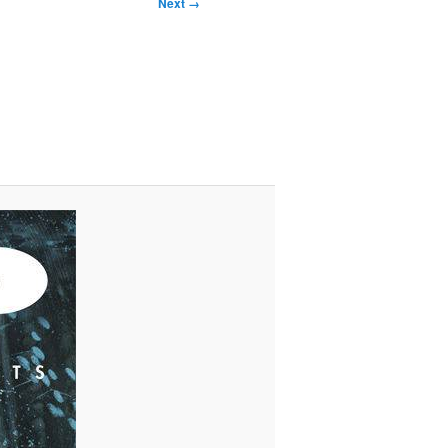
Next →