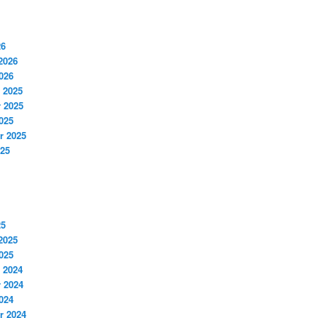
26
2026
026
 2025
 2025
025
r 2025
025
25
2025
025
 2024
 2024
024
r 2024