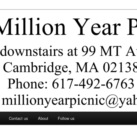
ar Picnic
Contact us
About
Follow us