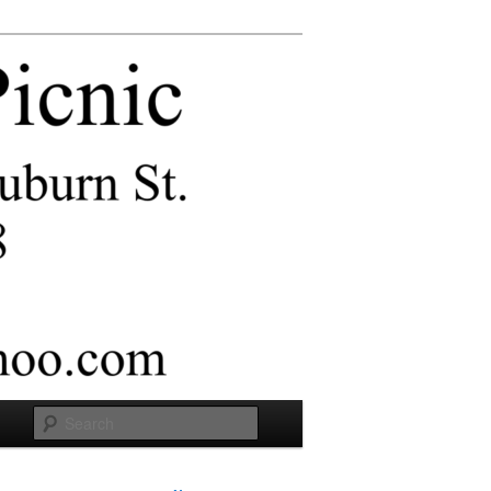
Search