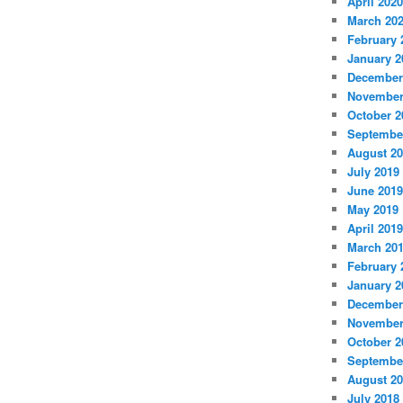
April 2020
March 20
February 
January 2
December
November
October 2
Septembe
August 2
July 2019
June 2019
May 2019
April 2019
March 20
February 
January 2
December
November
October 2
Septembe
August 2
July 2018