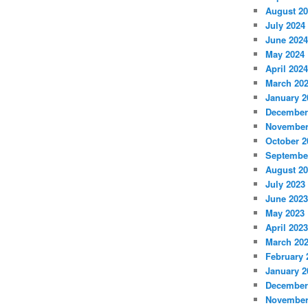
August 2
July 2024
June 2024
May 2024
April 2024
March 20
January 2
December
November
October 2
Septembe
August 2
July 2023
June 2023
May 2023
April 2023
March 20
February 
January 2
December
November