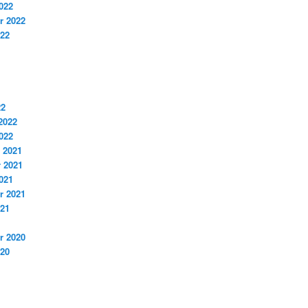
022
r 2022
022
22
2022
022
 2021
 2021
021
r 2021
021
r 2020
020