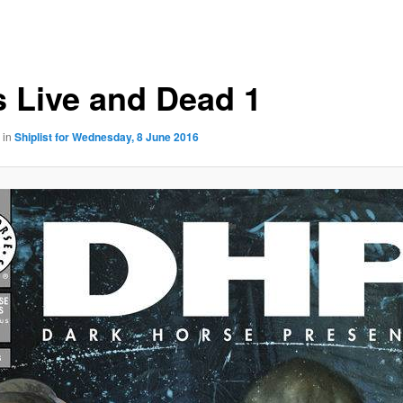
 Live and Dead 1
in
Shiplist for Wednesday, 8 June 2016