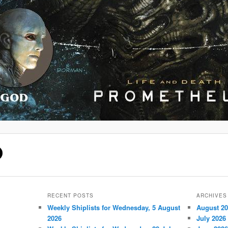
RECENT POSTS
ARCHIVES
Weekly Shiplists for Wednesday, 5 August
August 2
2026
July 2026