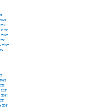
23
2023
023
 2022
 2022
022
r 2022
022
22
2022
022
 2021
 2021
021
r 2021