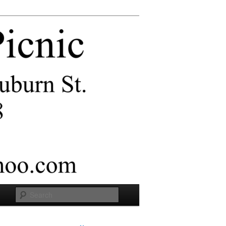
Search