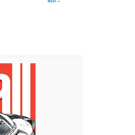
Next →