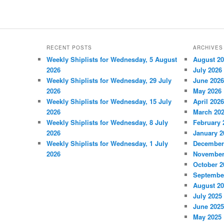
RECENT POSTS
ARCHIVES
Weekly Shiplists for Wednesday, 5 August
August 2
2026
July 2026
Weekly Shiplists for Wednesday, 29 July
June 2026
2026
May 2026
Weekly Shiplists for Wednesday, 15 July
April 2026
2026
March 20
Weekly Shiplists for Wednesday, 8 July
February 
2026
January 2
Weekly Shiplists for Wednesday, 1 July
December
2026
November
October 2
Septembe
August 2
July 2025
June 2025
May 2025