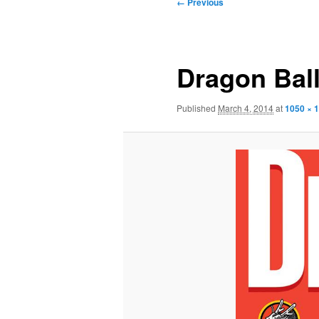
Image
← Previous
navigation
Dragon Ball
Published
March 4, 2014
at
1050 × 