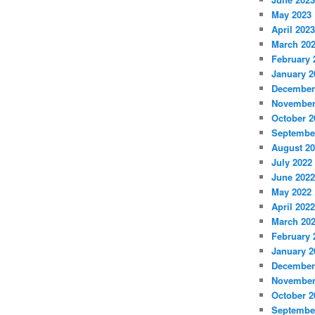
May 2023
April 2023
March 20
February 
January 2
December
November
October 2
Septembe
August 2
July 2022
June 2022
May 2022
April 2022
March 20
February 
January 2
December
November
October 2
Septembe