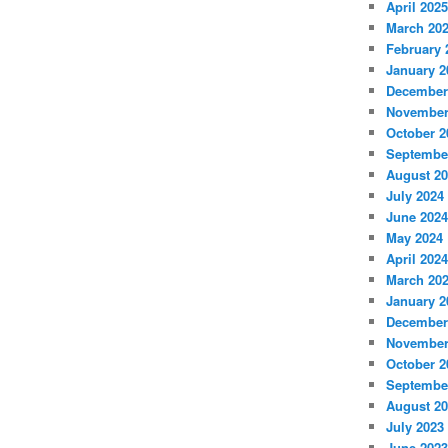
April 2025
March 20
February 
January 2
December
November
October 2
Septembe
August 2
July 2024
June 2024
May 2024
April 2024
March 20
January 2
December
November
October 2
Septembe
August 2
July 2023
June 2023