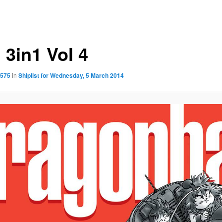
 3in1 Vol 4
1575
in
Shiplist for Wednesday, 5 March 2014