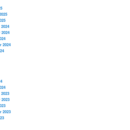
25
2025
025
 2024
 2024
024
r 2024
024
24
024
 2023
 2023
023
r 2023
023