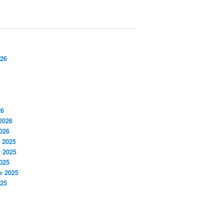
026
26
2026
026
 2025
 2025
025
r 2025
025