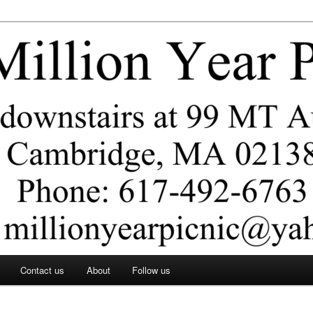
ar Picnic
Contact us
About
Follow us