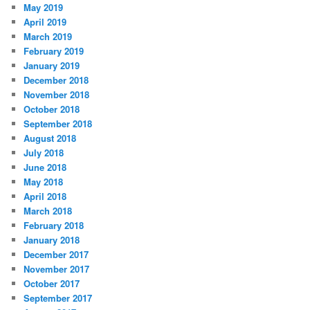
May 2019
April 2019
March 2019
February 2019
January 2019
December 2018
November 2018
October 2018
September 2018
August 2018
July 2018
June 2018
May 2018
April 2018
March 2018
February 2018
January 2018
December 2017
November 2017
October 2017
September 2017