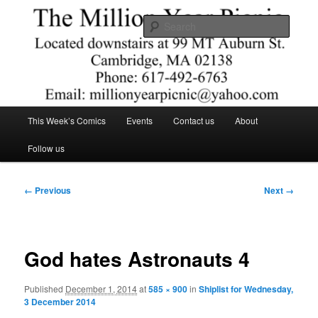
Skip
Comics – Toys – T-shirts
to
Searc
primary
content
The Million Year Picnic
Main
This Week’s Comics
Events
Contact us
About
menu
Follow us
Image
← Previous
Next →
navigation
God hates Astronauts 4
Published
December 1, 2014
at
585 × 900
in
Shiplist for Wednesday,
3 December 2014