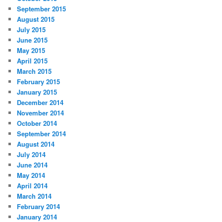
September 2015
August 2015
July 2015
June 2015
May 2015
April 2015
March 2015
February 2015
January 2015
December 2014
November 2014
October 2014
September 2014
August 2014
July 2014
June 2014
May 2014
April 2014
March 2014
February 2014
January 2014