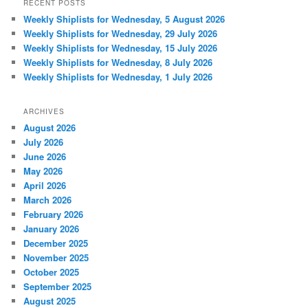
RECENT POSTS
Weekly Shiplists for Wednesday, 5 August 2026
Weekly Shiplists for Wednesday, 29 July 2026
Weekly Shiplists for Wednesday, 15 July 2026
Weekly Shiplists for Wednesday, 8 July 2026
Weekly Shiplists for Wednesday, 1 July 2026
ARCHIVES
August 2026
July 2026
June 2026
May 2026
April 2026
March 2026
February 2026
January 2026
December 2025
November 2025
October 2025
September 2025
August 2025