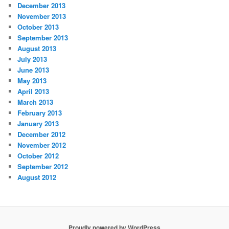
December 2013
November 2013
October 2013
September 2013
August 2013
July 2013
June 2013
May 2013
April 2013
March 2013
February 2013
January 2013
December 2012
November 2012
October 2012
September 2012
August 2012
Proudly powered by WordPress