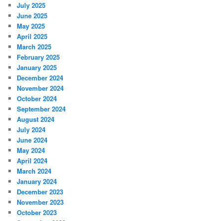
July 2025
June 2025
May 2025
April 2025
March 2025
February 2025
January 2025
December 2024
November 2024
October 2024
September 2024
August 2024
July 2024
June 2024
May 2024
April 2024
March 2024
January 2024
December 2023
November 2023
October 2023