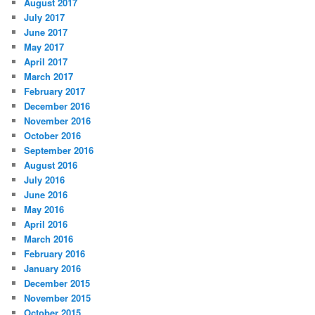
August 2017
July 2017
June 2017
May 2017
April 2017
March 2017
February 2017
December 2016
November 2016
October 2016
September 2016
August 2016
July 2016
June 2016
May 2016
April 2016
March 2016
February 2016
January 2016
December 2015
November 2015
October 2015