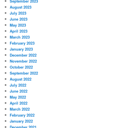
September 2023
August 2023
July 2023
June 2023
May 2023
April 2023
March 2023
February 2023
January 2023
December 2022
November 2022
October 2022
September 2022
August 2022
July 2022
June 2022
May 2022
April 2022
March 2022
February 2022
January 2022
December 2021