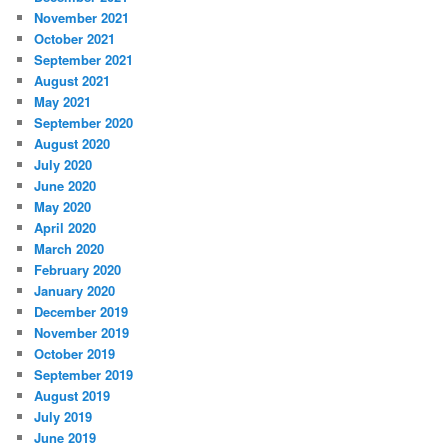
November 2021
October 2021
September 2021
August 2021
May 2021
September 2020
August 2020
July 2020
June 2020
May 2020
April 2020
March 2020
February 2020
January 2020
December 2019
November 2019
October 2019
September 2019
August 2019
July 2019
June 2019