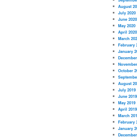
August 2
July 2020
June 2020
May 2020
April 2020
March 20
February 
January 2
December
November
October 2
Septembe
August 2
July 2019
June 2019
May 2019
April 2019
March 20
February 
January 2
December