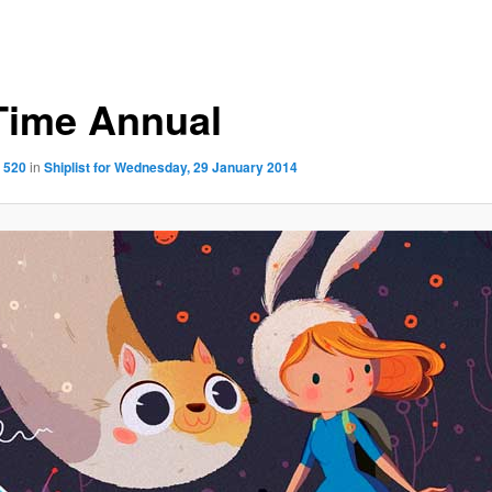
Time Annual
 520
in
Shiplist for Wednesday, 29 January 2014