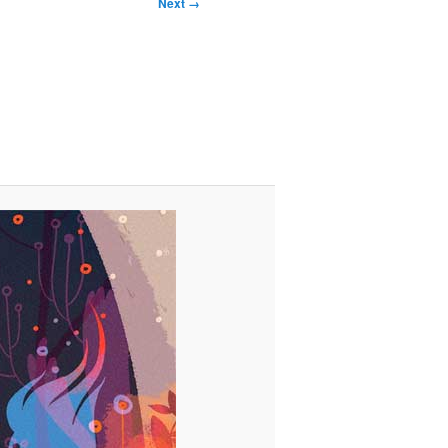
Next →