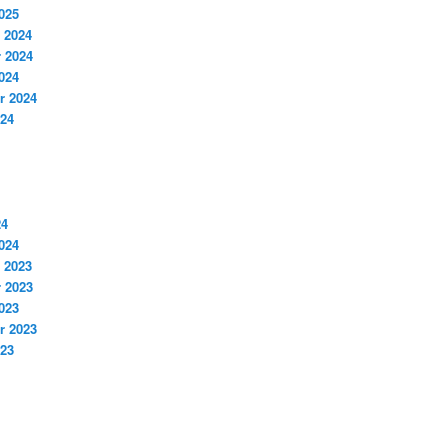
025
 2024
 2024
024
r 2024
024
24
024
 2023
 2023
023
r 2023
023