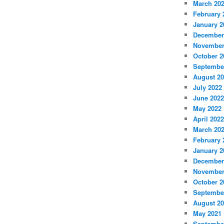
March 20
February 
January 2
December
November
October 2
Septembe
August 2
July 2022
June 2022
May 2022
April 2022
March 20
February 
January 2
December
November
October 2
Septembe
August 2
May 2021
Septembe