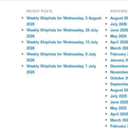
RECENT POSTS
ARCHIVES
Weekly Shiplists for Wednesday, 5 August
August 2
2026
July 2026
Weekly Shiplists for Wednesday, 29 July
June 2026
2026
May 2026
Weekly Shiplists for Wednesday, 15 July
April 2026
2026
March 20
Weekly Shiplists for Wednesday, 8 July
February 
2026
January 2
Weekly Shiplists for Wednesday, 1 July
December
2026
November
October 2
Septembe
August 2
July 2025
June 2025
May 2025
April 2025
March 20
February 