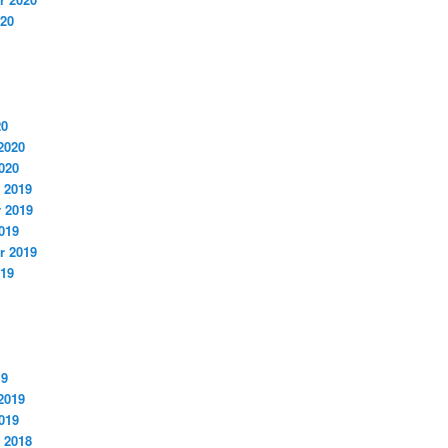
020
20
2020
020
 2019
 2019
019
r 2019
019
19
2019
019
 2018