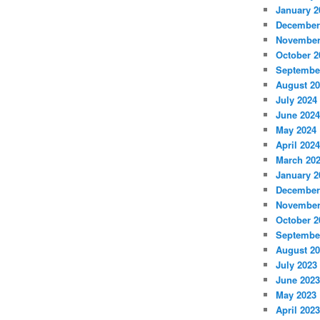
January 2
December
November
October 2
Septembe
August 2
July 2024
June 2024
May 2024
April 2024
March 20
January 2
December
November
October 2
Septembe
August 2
July 2023
June 2023
May 2023
April 2023