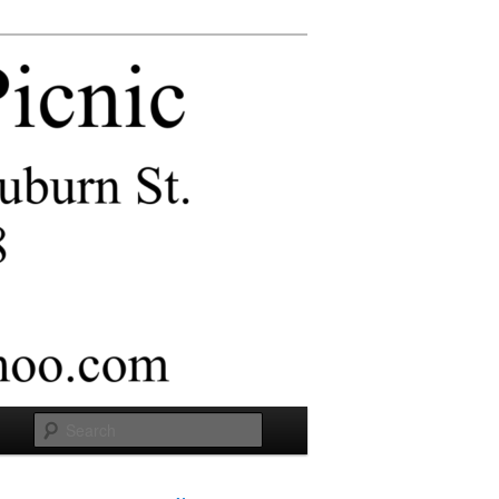
Search