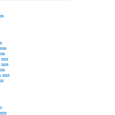
026
26
2026
026
 2025
 2025
025
r 2025
025
25
2025