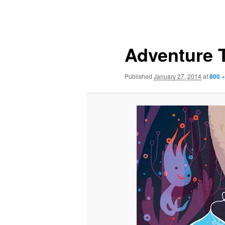
Image
navigation
Adventure 
Published
January 27, 2014
at
800 ×