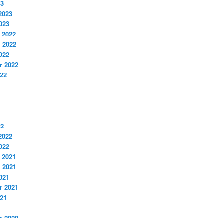
23
2023
023
 2022
 2022
022
r 2022
022
22
2022
022
 2021
 2021
021
r 2021
021
r 2020