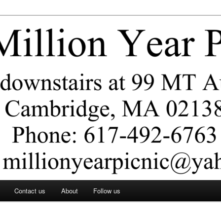
ar Picnic
Contact us
About
Follow us