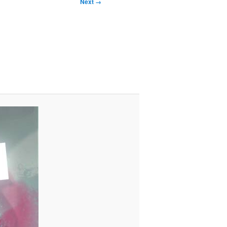
Next →