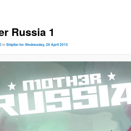
er Russia 1
0
in
Shiplist for Wednesday, 29 April 2015