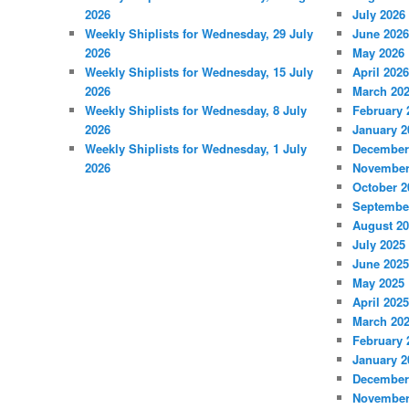
2026
July 2026
Weekly Shiplists for Wednesday, 29 July
June 2026
2026
May 2026
Weekly Shiplists for Wednesday, 15 July
April 2026
2026
March 20
Weekly Shiplists for Wednesday, 8 July
February 
2026
January 2
Weekly Shiplists for Wednesday, 1 July
December
2026
November
October 2
Septembe
August 2
July 2025
June 2025
May 2025
April 2025
March 20
February 
January 2
December
November