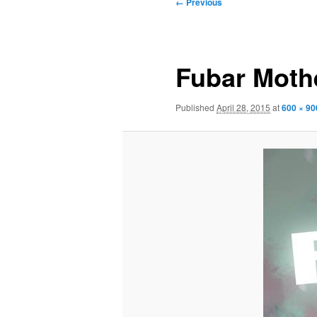
Image
← Previous
navigation
Fubar Moth
Published
April 28, 2015
at
600 × 90