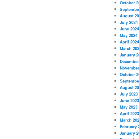
October 2
Septembe
August 2
July 2024
June 2024
May 2024
April 2024
March 20
January 2
December
November
October 2
Septembe
August 2
July 2023
June 2023
May 2023
April 2023
March 20
February 
January 2