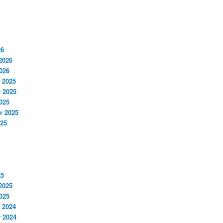
26
2026
026
 2025
 2025
025
r 2025
025
25
2025
025
 2024
 2024