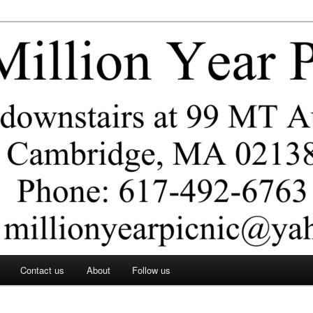
ar Picnic
Contact us
About
Follow us