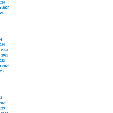
024
r 2024
024
24
024
 2023
 2023
023
r 2023
023
23
2023
023