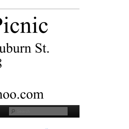
Search