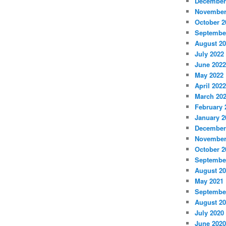
December
November
October 2
Septembe
August 2
July 2022
June 2022
May 2022
April 2022
March 20
February 
January 2
December
November
October 2
Septembe
August 2
May 2021
Septembe
August 2
July 2020
June 2020