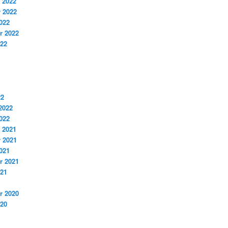
 2022
 2022
022
r 2022
022
22
2022
022
 2021
 2021
021
r 2021
021
r 2020
020