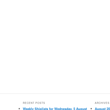
RECENT POSTS
ARCHIVES
Weekly Shiplists for Wednesday, 5 August
August 2