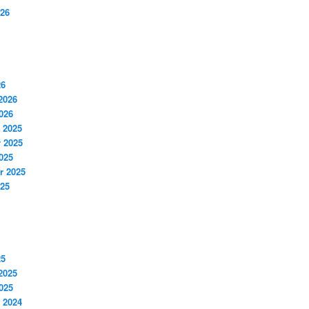
026
26
2026
026
 2025
 2025
025
r 2025
025
25
2025
025
 2024