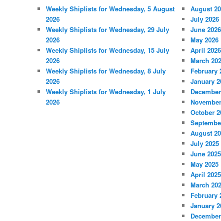
Weekly Shiplists for Wednesday, 5 August
August 2
2026
July 2026
Weekly Shiplists for Wednesday, 29 July
June 2026
2026
May 2026
Weekly Shiplists for Wednesday, 15 July
April 2026
2026
March 20
Weekly Shiplists for Wednesday, 8 July
February 
2026
January 2
Weekly Shiplists for Wednesday, 1 July
December
2026
November
October 2
Septembe
August 2
July 2025
June 2025
May 2025
April 2025
March 20
February 
January 2
December