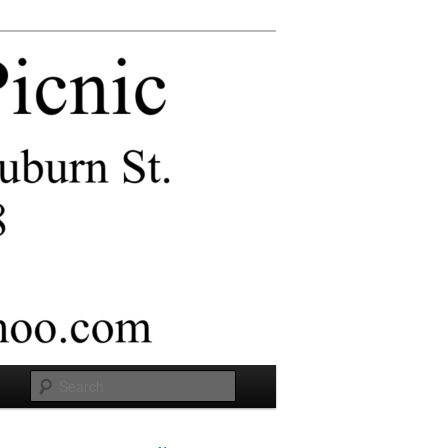
Search