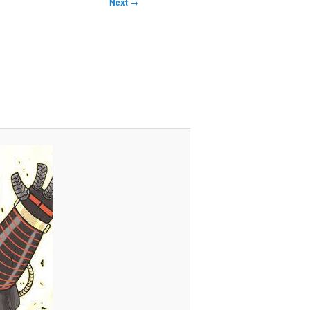
Next →