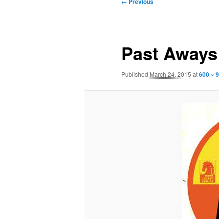
Image
← Previous
navigation
Past Aways
Published
March 24, 2015
at
600 × 