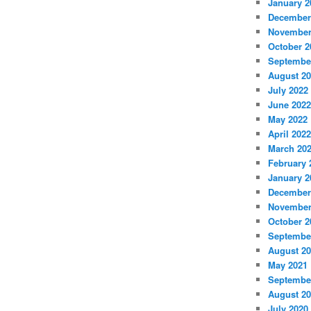
January 2
December
November
October 2
Septembe
August 2
July 2022
June 2022
May 2022
April 2022
March 20
February 
January 2
December
November
October 2
Septembe
August 2
May 2021
Septembe
August 2
July 2020