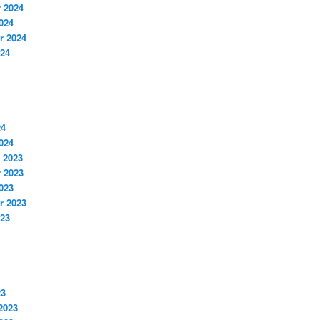
 2024
024
r 2024
024
24
024
 2023
 2023
023
r 2023
023
23
2023