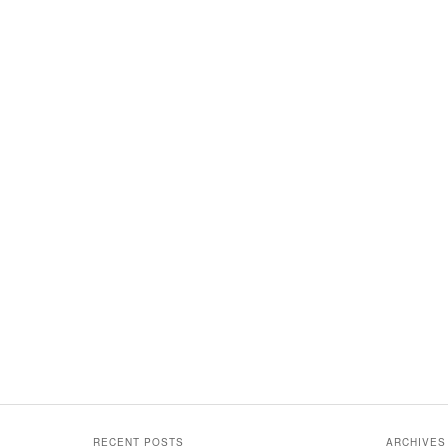
RECENT POSTS
ARCHIVES