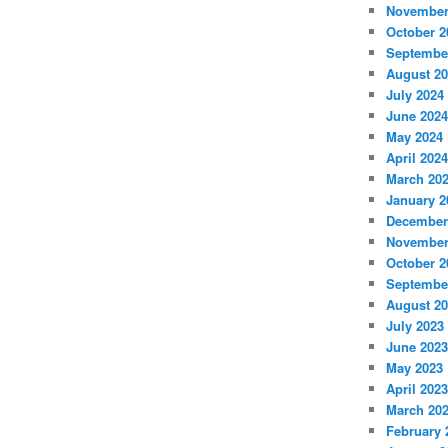
November
October 2
Septembe
August 2
July 2024
June 2024
May 2024
April 2024
March 20
January 2
December
November
October 2
Septembe
August 2
July 2023
June 2023
May 2023
April 2023
March 20
February 