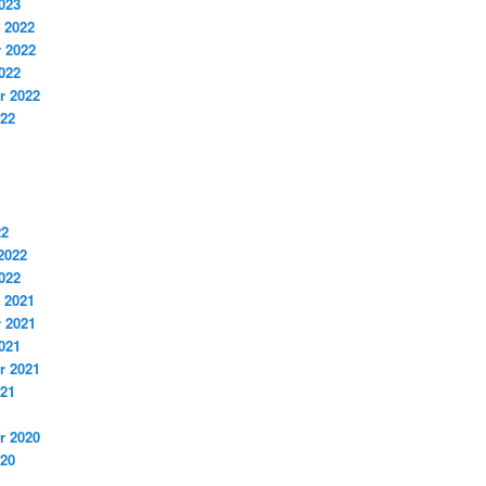
023
 2022
 2022
022
r 2022
022
22
2022
022
 2021
 2021
021
r 2021
021
r 2020
020