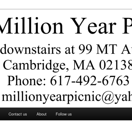
ar Picnic
Contact us
About
Follow us