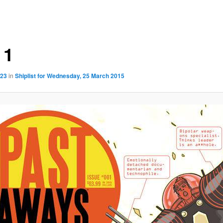
 1
923
in
Shiplist for Wednesday, 25 March 2015