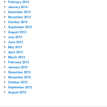
February 2014
January 2014
December 2013
November 2013
October 2013
September 2013
August 2013
July 2013
June 2013
May 2013
April 2013
March 2013
February 2013
January 2013
December 2012
November 2012
October 2012
September 2012
August 2012