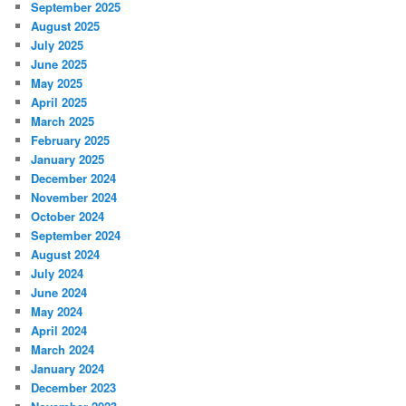
September 2025
August 2025
July 2025
June 2025
May 2025
April 2025
March 2025
February 2025
January 2025
December 2024
November 2024
October 2024
September 2024
August 2024
July 2024
June 2024
May 2024
April 2024
March 2024
January 2024
December 2023