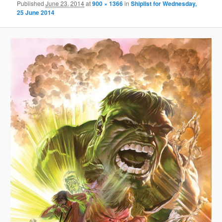
Published
June 23, 2014
at
900 × 1366
in
Shiplist for Wednesday,
25 June 2014