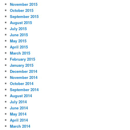
November 2015
October 2015
September 2015
August 2015
July 2015
June 2015
May 2015
April 2015
March 2015
February 2015
January 2015
December 2014
November 2014
October 2014
September 2014
August 2014
July 2014
June 2014
May 2014
April 2014
March 2014