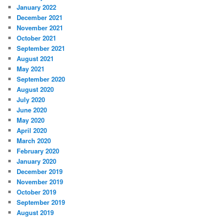
January 2022
December 2021
November 2021
October 2021
September 2021
August 2021
May 2021
September 2020
August 2020
July 2020
June 2020
May 2020
April 2020
March 2020
February 2020
January 2020
December 2019
November 2019
October 2019
September 2019
August 2019