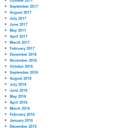
October 2017
September 2017
August 2017
July 2017
June 2017
May 2017
April 2017
March 2017
February 2017
December 2016
November 2016
October 2016
September 2016
August 2016
July 2016
June 2016
May 2016
April 2016
March 2016
February 2016
January 2016
December 2015