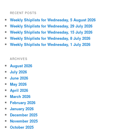
RECENT POSTS
Weekly Shiplists for Wednesday, 5 August 2026
Weekly Shiplists for Wednesday, 29 July 2026
Weekly Shiplists for Wednesday, 15 July 2026
Weekly Shiplists for Wednesday, 8 July 2026
Weekly Shiplists for Wednesday, 1 July 2026
ARCHIVES
August 2026
July 2026
June 2026
May 2026
April 2026
March 2026
February 2026
January 2026
December 2025
November 2025
October 2025