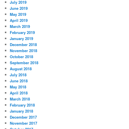
July 2019
June 2019
May 2019
April 2019
March 2019
February 2019
January 2019
December 2018
November 2018
October 2018
September 2018
August 2018
July 2018
June 2018
May 2018
April 2018
March 2018
February 2018
January 2018
December 2017
November 2017