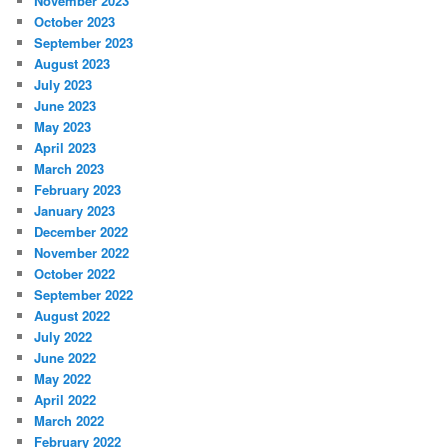
November 2023
October 2023
September 2023
August 2023
July 2023
June 2023
May 2023
April 2023
March 2023
February 2023
January 2023
December 2022
November 2022
October 2022
September 2022
August 2022
July 2022
June 2022
May 2022
April 2022
March 2022
February 2022