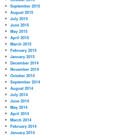
September 2015
August 2015
July 2015
June 2015
May 2015
April 2015
March 2015
February 2015
January 2015
December 2014
November 2014
October 2014
September 2014
August 2014
July 2014
June 2014
May 2014
April 2014
March 2014
February 2014
January 2014