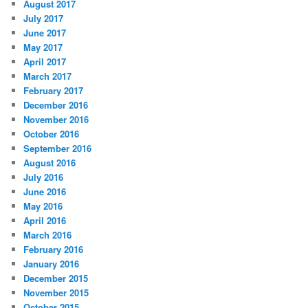
August 2017
July 2017
June 2017
May 2017
April 2017
March 2017
February 2017
December 2016
November 2016
October 2016
September 2016
August 2016
July 2016
June 2016
May 2016
April 2016
March 2016
February 2016
January 2016
December 2015
November 2015
October 2015