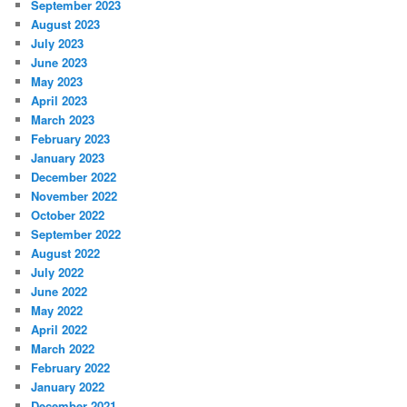
September 2023
August 2023
July 2023
June 2023
May 2023
April 2023
March 2023
February 2023
January 2023
December 2022
November 2022
October 2022
September 2022
August 2022
July 2022
June 2022
May 2022
April 2022
March 2022
February 2022
January 2022
December 2021