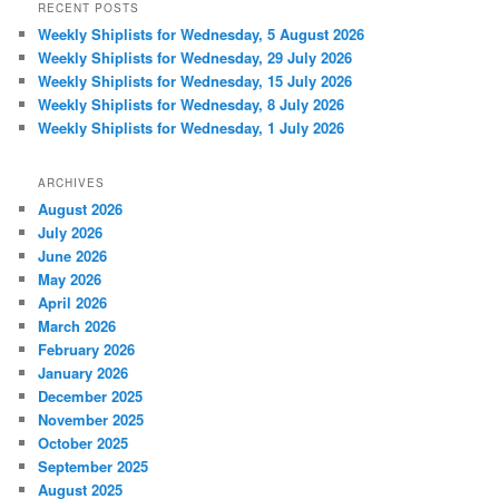
RECENT POSTS
Weekly Shiplists for Wednesday, 5 August 2026
Weekly Shiplists for Wednesday, 29 July 2026
Weekly Shiplists for Wednesday, 15 July 2026
Weekly Shiplists for Wednesday, 8 July 2026
Weekly Shiplists for Wednesday, 1 July 2026
ARCHIVES
August 2026
July 2026
June 2026
May 2026
April 2026
March 2026
February 2026
January 2026
December 2025
November 2025
October 2025
September 2025
August 2025