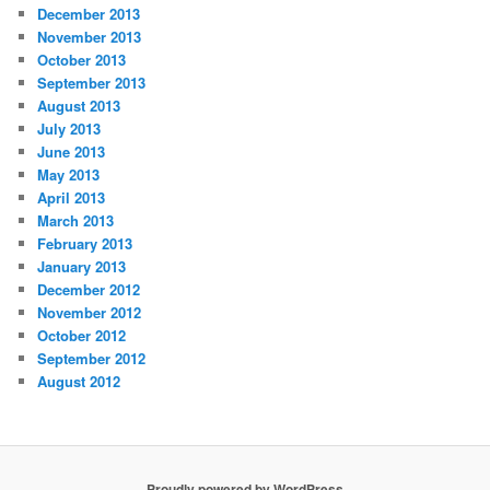
December 2013
November 2013
October 2013
September 2013
August 2013
July 2013
June 2013
May 2013
April 2013
March 2013
February 2013
January 2013
December 2012
November 2012
October 2012
September 2012
August 2012
Proudly powered by WordPress