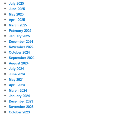
July 2025
June 2025
May 2025
April 2025
March 2025
February 2025
January 2025
December 2024
November 2024
October 2024
September 2024
August 2024
July 2024
June 2024
May 2024
April 2024
March 2024
January 2024
December 2023
November 2023
October 2023