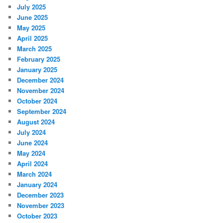
July 2025
June 2025
May 2025
April 2025
March 2025
February 2025
January 2025
December 2024
November 2024
October 2024
September 2024
August 2024
July 2024
June 2024
May 2024
April 2024
March 2024
January 2024
December 2023
November 2023
October 2023