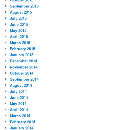
September 2015
August 2015
July 2015
June 2015
May 2015
April 2015
March 2015
February 2015
January 2015
December 2014
November 2014
October 2014
September 2014
August 2014
July 2014
June 2014
May 2014
April 2014
March 2014
February 2014
January 2014