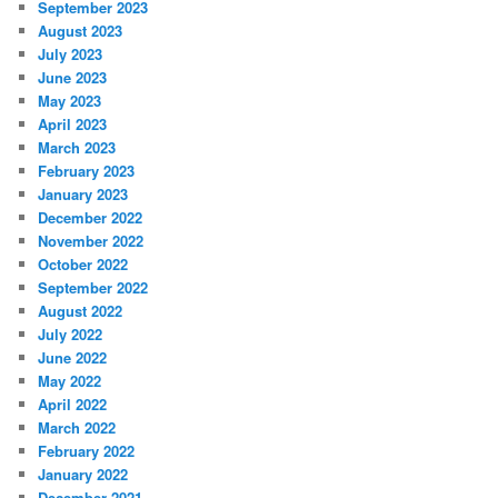
September 2023
August 2023
July 2023
June 2023
May 2023
April 2023
March 2023
February 2023
January 2023
December 2022
November 2022
October 2022
September 2022
August 2022
July 2022
June 2022
May 2022
April 2022
March 2022
February 2022
January 2022
December 2021