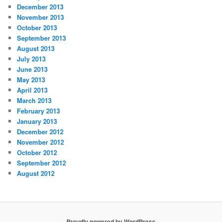
December 2013
November 2013
October 2013
September 2013
August 2013
July 2013
June 2013
May 2013
April 2013
March 2013
February 2013
January 2013
December 2012
November 2012
October 2012
September 2012
August 2012
Proudly powered by WordPress