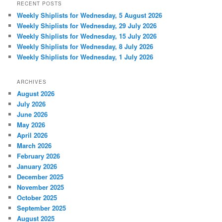
RECENT POSTS
Weekly Shiplists for Wednesday, 5 August 2026
Weekly Shiplists for Wednesday, 29 July 2026
Weekly Shiplists for Wednesday, 15 July 2026
Weekly Shiplists for Wednesday, 8 July 2026
Weekly Shiplists for Wednesday, 1 July 2026
ARCHIVES
August 2026
July 2026
June 2026
May 2026
April 2026
March 2026
February 2026
January 2026
December 2025
November 2025
October 2025
September 2025
August 2025