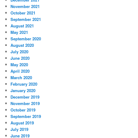
November 2021
October 2021
September 2021
August 2021
May 2021
September 2020
August 2020
July 2020
June 2020
May 2020
April 2020
March 2020
February 2020
January 2020
December 2019
November 2019
October 2019
September 2019
August 2019
July 2019
June 2019