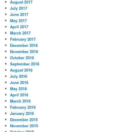
August 2017
July 2017
June 2017
May 2017
April 2017
March 2017
February 2017
December 2016
November 2016
October 2016
September 2016
August 2016
July 2016
June 2016
May 2016
April 2016
March 2016
February 2016
January 2016
December 2015
November 2015
October 2015