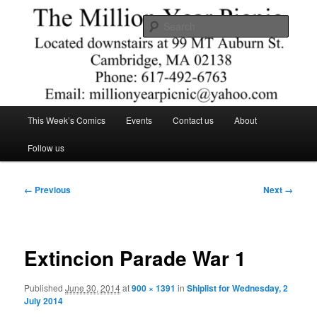
Skip
Comics – Toys – T-shirts
to
Searc
primary
content
The Million Year Picnic
Main
This Week’s Comics
Events
Contact us
About
menu
Follow us
Image
← Previous
Next →
navigation
Extincion Parade War 1
Published
June 30, 2014
at
900 × 1391
in
Shiplist for Wednesday, 2
July 2014