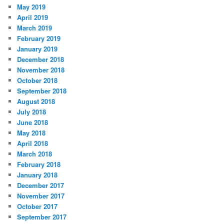
May 2019
April 2019
March 2019
February 2019
January 2019
December 2018
November 2018
October 2018
September 2018
August 2018
July 2018
June 2018
May 2018
April 2018
March 2018
February 2018
January 2018
December 2017
November 2017
October 2017
September 2017