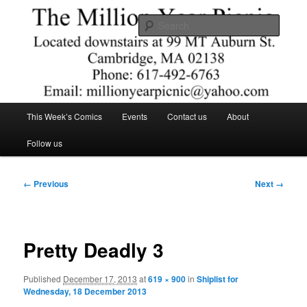
Skip
Comics – Toys – T-shirts
to
Searc
primary
content
The Million Year Picnic
Main
This Week’s Comics
Events
Contact us
About
menu
Follow us
Image
← Previous
Next →
navigation
Pretty Deadly 3
Published
December 17, 2013
at
619 × 900
in
Shiplist for
Wednesday, 18 December 2013