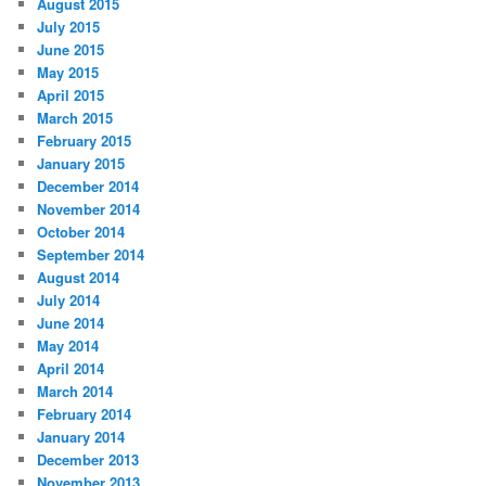
August 2015
July 2015
June 2015
May 2015
April 2015
March 2015
February 2015
January 2015
December 2014
November 2014
October 2014
September 2014
August 2014
July 2014
June 2014
May 2014
April 2014
March 2014
February 2014
January 2014
December 2013
November 2013