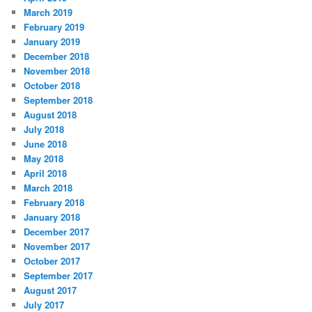
March 2019
February 2019
January 2019
December 2018
November 2018
October 2018
September 2018
August 2018
July 2018
June 2018
May 2018
April 2018
March 2018
February 2018
January 2018
December 2017
November 2017
October 2017
September 2017
August 2017
July 2017