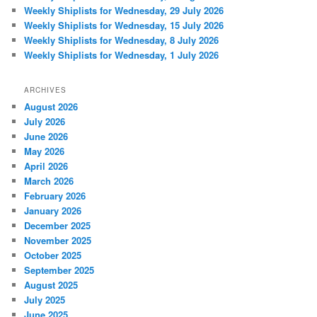
Weekly Shiplists for Wednesday, 29 July 2026
Weekly Shiplists for Wednesday, 15 July 2026
Weekly Shiplists for Wednesday, 8 July 2026
Weekly Shiplists for Wednesday, 1 July 2026
ARCHIVES
August 2026
July 2026
June 2026
May 2026
April 2026
March 2026
February 2026
January 2026
December 2025
November 2025
October 2025
September 2025
August 2025
July 2025
June 2025