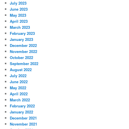
July 2023
June 2023
May 2023
April 2023
March 2023
February 2023
January 2023
December 2022
November 2022
October 2022
September 2022
August 2022
July 2022
June 2022
May 2022
April 2022
March 2022
February 2022
January 2022
December 2021
November 2021