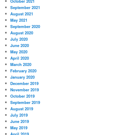
October 2021
September 2021
August 2021
May 2021
September 2020
August 2020
July 2020
June 2020
May 2020
April 2020
March 2020
February 2020
January 2020
December 2019
November 2019
October 2019
September 2019
August 2019
July 2019
June 2019
May 2019
April 2019