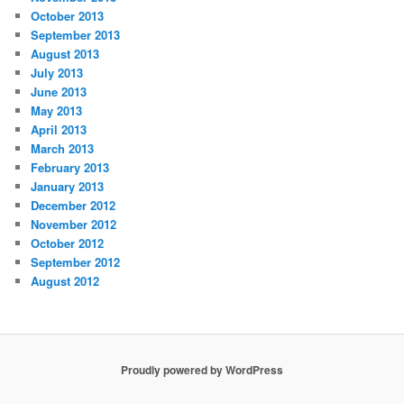
October 2013
September 2013
August 2013
July 2013
June 2013
May 2013
April 2013
March 2013
February 2013
January 2013
December 2012
November 2012
October 2012
September 2012
August 2012
Proudly powered by WordPress