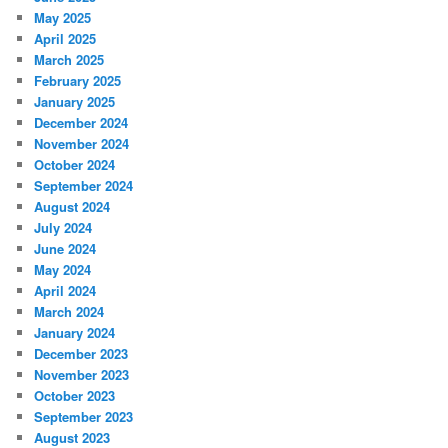
May 2025
April 2025
March 2025
February 2025
January 2025
December 2024
November 2024
October 2024
September 2024
August 2024
July 2024
June 2024
May 2024
April 2024
March 2024
January 2024
December 2023
November 2023
October 2023
September 2023
August 2023