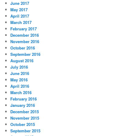
June 2017
May 2017
April 2017
March 2017
February 2017
December 2016
November 2016
October 2016
September 2016
August 2016
July 2016
June 2016
May 2016
April 2016
March 2016
February 2016
January 2016
December 2015
November 2015
October 2015
September 2015