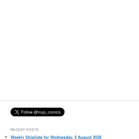
RECENT POSTS
Weekly Shiplists for Wednesday, 5 August 2026