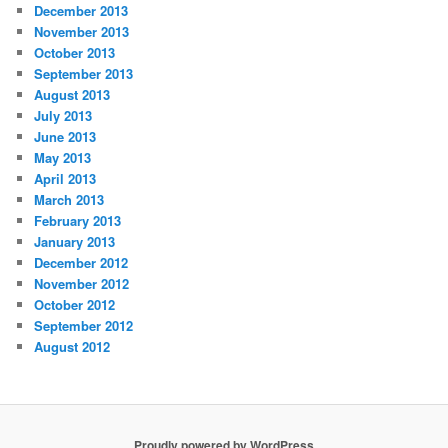
December 2013
November 2013
October 2013
September 2013
August 2013
July 2013
June 2013
May 2013
April 2013
March 2013
February 2013
January 2013
December 2012
November 2012
October 2012
September 2012
August 2012
Proudly powered by WordPress