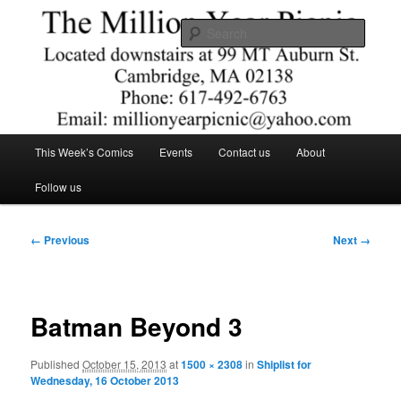
Skip
Comics – Toys – T-shirts
to
Searc
primary
content
The Million Year Picnic
Main
This Week’s Comics
Events
Contact us
About
menu
Follow us
Image
← Previous
Next →
navigation
Batman Beyond 3
Published
October 15, 2013
at
1500 × 2308
in
Shiplist for
Wednesday, 16 October 2013