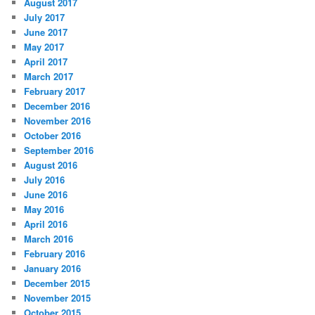
August 2017
July 2017
June 2017
May 2017
April 2017
March 2017
February 2017
December 2016
November 2016
October 2016
September 2016
August 2016
July 2016
June 2016
May 2016
April 2016
March 2016
February 2016
January 2016
December 2015
November 2015
October 2015