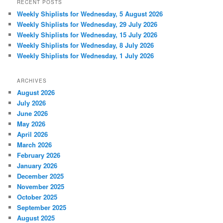
RECENT POSTS
Weekly Shiplists for Wednesday, 5 August 2026
Weekly Shiplists for Wednesday, 29 July 2026
Weekly Shiplists for Wednesday, 15 July 2026
Weekly Shiplists for Wednesday, 8 July 2026
Weekly Shiplists for Wednesday, 1 July 2026
ARCHIVES
August 2026
July 2026
June 2026
May 2026
April 2026
March 2026
February 2026
January 2026
December 2025
November 2025
October 2025
September 2025
August 2025