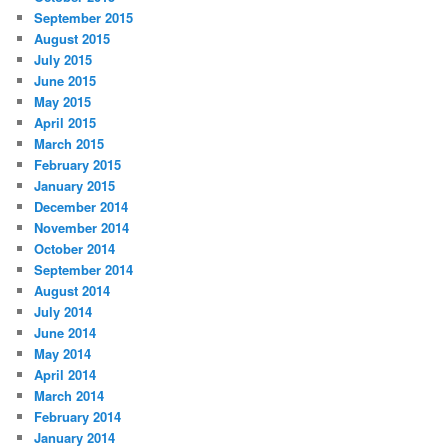
September 2015
August 2015
July 2015
June 2015
May 2015
April 2015
March 2015
February 2015
January 2015
December 2014
November 2014
October 2014
September 2014
August 2014
July 2014
June 2014
May 2014
April 2014
March 2014
February 2014
January 2014