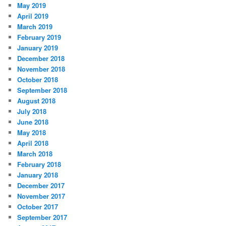
May 2019
April 2019
March 2019
February 2019
January 2019
December 2018
November 2018
October 2018
September 2018
August 2018
July 2018
June 2018
May 2018
April 2018
March 2018
February 2018
January 2018
December 2017
November 2017
October 2017
September 2017