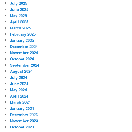
July 2025
June 2025
May 2025
April 2025
March 2025
February 2025
January 2025
December 2024
November 2024
October 2024
September 2024
August 2024
July 2024
June 2024
May 2024
April 2024
March 2024
January 2024
December 2023
November 2023
October 2023