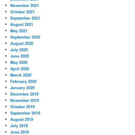
November 2021
October 2021
September 2021
August 2021
May 2021
September 2020
August 2020
July 2020
June 2020
May 2020
April 2020
March 2020
February 2020
January 2020
December 2019
November 2019
October 2019
September 2019
August 2019
July 2019
June 2019