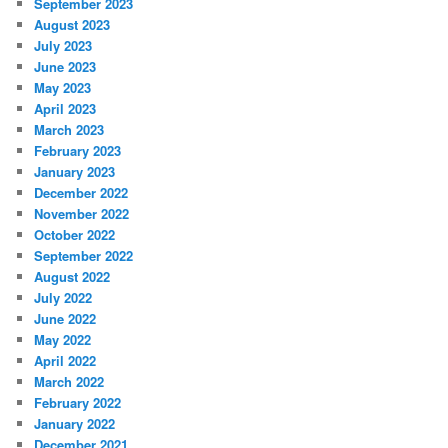
September 2023
August 2023
July 2023
June 2023
May 2023
April 2023
March 2023
February 2023
January 2023
December 2022
November 2022
October 2022
September 2022
August 2022
July 2022
June 2022
May 2022
April 2022
March 2022
February 2022
January 2022
December 2021