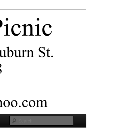
Search