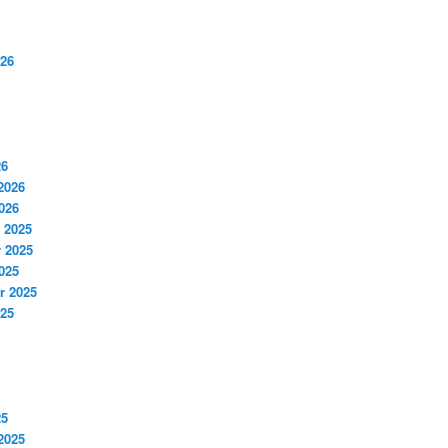
026
26
2026
026
 2025
 2025
025
r 2025
025
25
2025