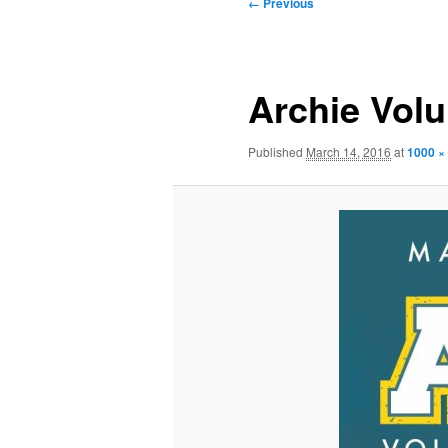
Image
← Previous
navigation
Archie Vol
Published
March 14, 2016
at
1000 ×