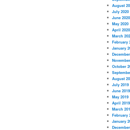
August 2
July 2020
June 2020
May 2020
April 2020
March 20
February 
January 2
December
November
October 2
Septembe
August 2
July 2019
June 2019
May 2019
April 2019
March 20
February 
January 2
December