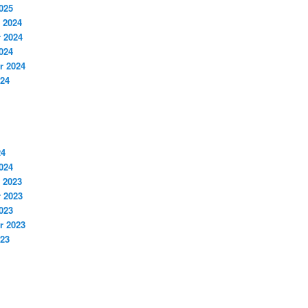
025
 2024
 2024
024
r 2024
024
24
024
 2023
 2023
023
r 2023
023