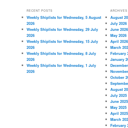
RECENT POSTS
ARCHIVES
Weekly Shiplists for Wednesday, 5 August
August 2
2026
July 2026
Weekly Shiplists for Wednesday, 29 July
June 2026
2026
May 2026
Weekly Shiplists for Wednesday, 15 July
April 2026
2026
March 20
Weekly Shiplists for Wednesday, 8 July
February 
2026
January 2
Weekly Shiplists for Wednesday, 1 July
December
2026
November
October 2
Septembe
August 2
July 2025
June 2025
May 2025
April 2025
March 20
February 