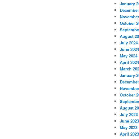
January 2
December
November
October 2
Septembe
August 2
July 2024
June 2024
May 2024
April 2024
March 20
January 2
December
November
October 2
Septembe
August 2
July 2023
June 2023
May 2023
April 2023