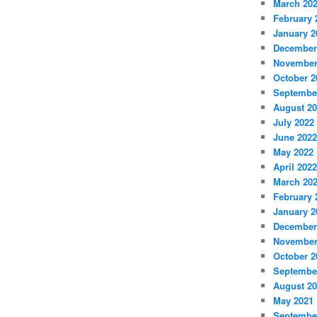
March 20
February 
January 2
December
November
October 2
Septembe
August 2
July 2022
June 2022
May 2022
April 2022
March 20
February 
January 2
December
November
October 2
Septembe
August 2
May 2021
Septembe