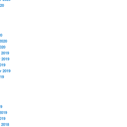
020
20
2020
020
 2019
 2019
019
r 2019
019
19
2019
019
 2018