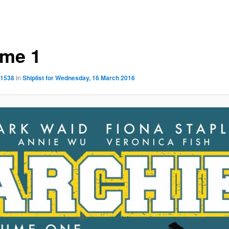
ume 1
 1538
in
Shiplist for Wednesday, 16 March 2016