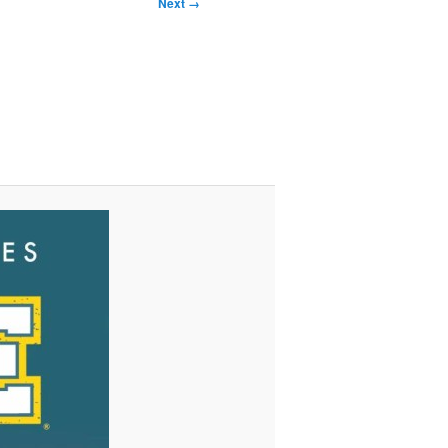
Next →