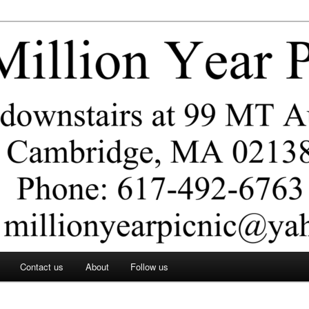
ar Picnic
Contact us
About
Follow us