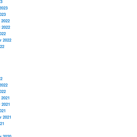
23
2023
023
 2022
 2022
022
r 2022
022
22
2022
022
 2021
 2021
021
r 2021
021
r 2020