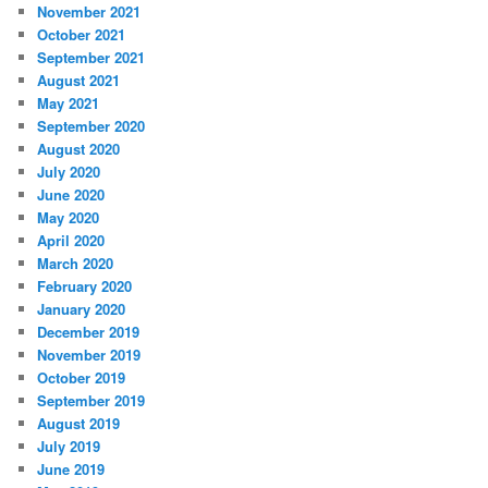
November 2021
October 2021
September 2021
August 2021
May 2021
September 2020
August 2020
July 2020
June 2020
May 2020
April 2020
March 2020
February 2020
January 2020
December 2019
November 2019
October 2019
September 2019
August 2019
July 2019
June 2019