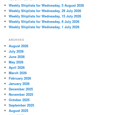
Weekly Shiplists for Wednesday, 5 August 2026
Weekly Shiplists for Wednesday, 29 July 2026
Weekly Shiplists for Wednesday, 15 July 2026
Weekly Shiplists for Wednesday, 8 July 2026
Weekly Shiplists for Wednesday, 1 July 2026
ARCHIVES
August 2026
July 2026
June 2026
May 2026
April 2026
March 2026
February 2026
January 2026
December 2025
November 2025
October 2025
September 2025
August 2025