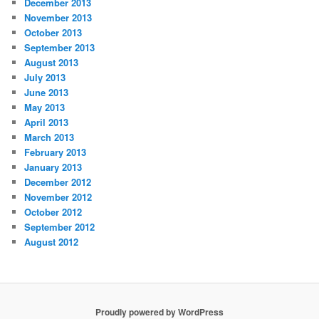
December 2013
November 2013
October 2013
September 2013
August 2013
July 2013
June 2013
May 2013
April 2013
March 2013
February 2013
January 2013
December 2012
November 2012
October 2012
September 2012
August 2012
Proudly powered by WordPress