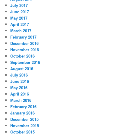
July 2017
June 2017
May 2017
April 2017
March 2017
February 2017
December 2016
November 2016
October 2016
September 2016
August 2016
July 2016
June 2016
May 2016
April 2016
March 2016
February 2016
January 2016
December 2015
November 2015
October 2015