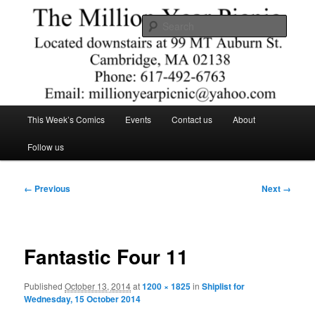
Skip
Comics – Toys – T-shirts
to
Searc
primary
content
The Million Year Picnic
Main
This Week’s Comics
Events
Contact us
About
menu
Follow us
Image
← Previous
Next →
navigation
Fantastic Four 11
Published
October 13, 2014
at
1200 × 1825
in
Shiplist for
Wednesday, 15 October 2014