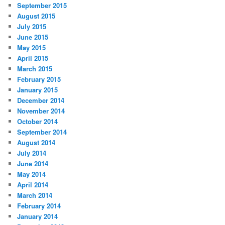
September 2015
August 2015
July 2015
June 2015
May 2015
April 2015
March 2015
February 2015
January 2015
December 2014
November 2014
October 2014
September 2014
August 2014
July 2014
June 2014
May 2014
April 2014
March 2014
February 2014
January 2014