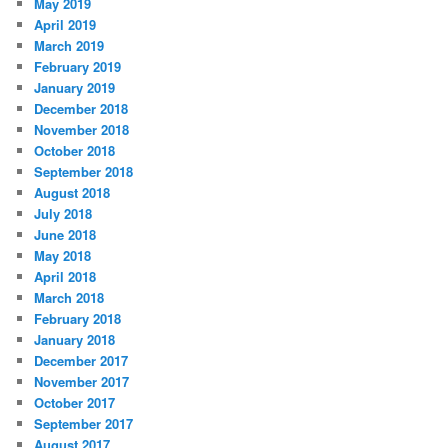
May 2019
April 2019
March 2019
February 2019
January 2019
December 2018
November 2018
October 2018
September 2018
August 2018
July 2018
June 2018
May 2018
April 2018
March 2018
February 2018
January 2018
December 2017
November 2017
October 2017
September 2017
August 2017