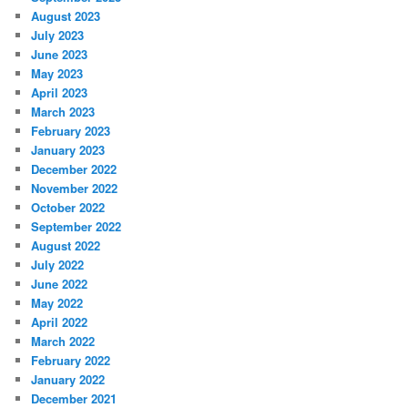
August 2023
July 2023
June 2023
May 2023
April 2023
March 2023
February 2023
January 2023
December 2022
November 2022
October 2022
September 2022
August 2022
July 2022
June 2022
May 2022
April 2022
March 2022
February 2022
January 2022
December 2021