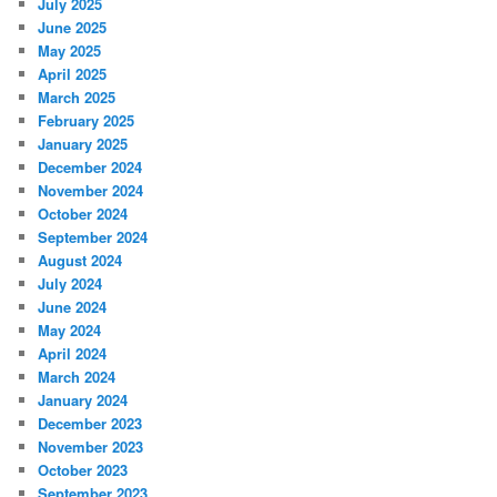
July 2025
June 2025
May 2025
April 2025
March 2025
February 2025
January 2025
December 2024
November 2024
October 2024
September 2024
August 2024
July 2024
June 2024
May 2024
April 2024
March 2024
January 2024
December 2023
November 2023
October 2023
September 2023