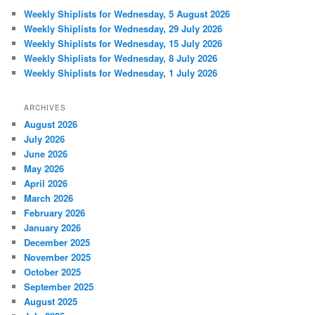
Weekly Shiplists for Wednesday, 5 August 2026
Weekly Shiplists for Wednesday, 29 July 2026
Weekly Shiplists for Wednesday, 15 July 2026
Weekly Shiplists for Wednesday, 8 July 2026
Weekly Shiplists for Wednesday, 1 July 2026
ARCHIVES
August 2026
July 2026
June 2026
May 2026
April 2026
March 2026
February 2026
January 2026
December 2025
November 2025
October 2025
September 2025
August 2025