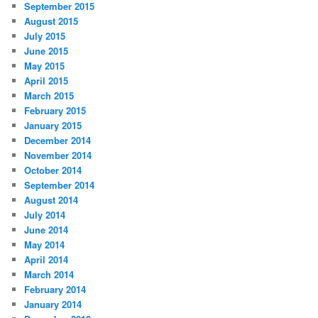
September 2015
August 2015
July 2015
June 2015
May 2015
April 2015
March 2015
February 2015
January 2015
December 2014
November 2014
October 2014
September 2014
August 2014
July 2014
June 2014
May 2014
April 2014
March 2014
February 2014
January 2014