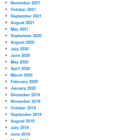
November 2021
October 2021
September 2021
August 2021
May 2021
September 2020
August 2020
July 2020
June 2020
May 2020
April 2020
March 2020
February 2020
January 2020
December 2019
November 2019
October 2019
September 2019
August 2019
July 2019
June 2019