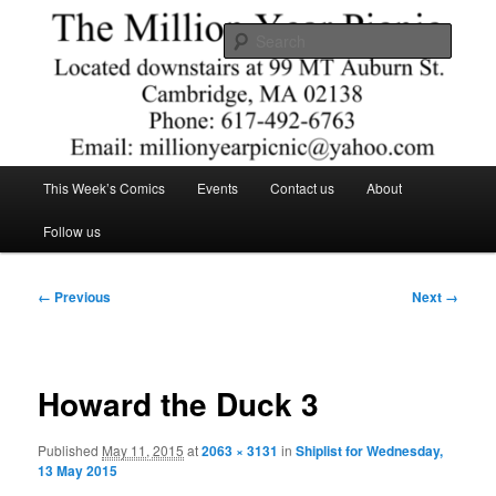
Skip
Comics – Toys – T-shirts
to
Searc
primary
content
The Million Year Picnic
Main
This Week’s Comics
Events
Contact us
About
menu
Follow us
Image
← Previous
Next →
navigation
Howard the Duck 3
Published
May 11, 2015
at
2063 × 3131
in
Shiplist for Wednesday,
13 May 2015