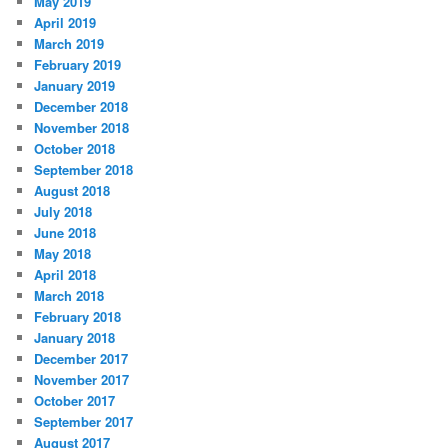
May 2019
April 2019
March 2019
February 2019
January 2019
December 2018
November 2018
October 2018
September 2018
August 2018
July 2018
June 2018
May 2018
April 2018
March 2018
February 2018
January 2018
December 2017
November 2017
October 2017
September 2017
August 2017