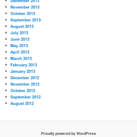
December 2013
November 2013
October 2013
September 2013
August 2013
July 2013
June 2013
May 2013
April 2013
March 2013
February 2013
January 2013
December 2012
November 2012
October 2012
September 2012
August 2012
Proudly powered by WordPress