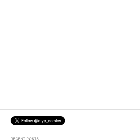
RECENT POSTS