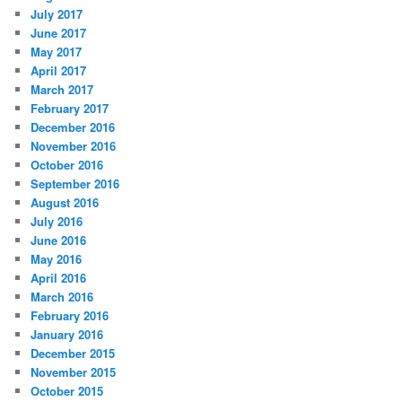
July 2017
June 2017
May 2017
April 2017
March 2017
February 2017
December 2016
November 2016
October 2016
September 2016
August 2016
July 2016
June 2016
May 2016
April 2016
March 2016
February 2016
January 2016
December 2015
November 2015
October 2015