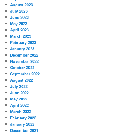
August 2023
July 2023
June 2023
May 2023
April 2023
March 2023
February 2023
January 2023
December 2022
November 2022
October 2022
September 2022
August 2022
July 2022
June 2022
May 2022
April 2022
March 2022
February 2022
January 2022
December 2021