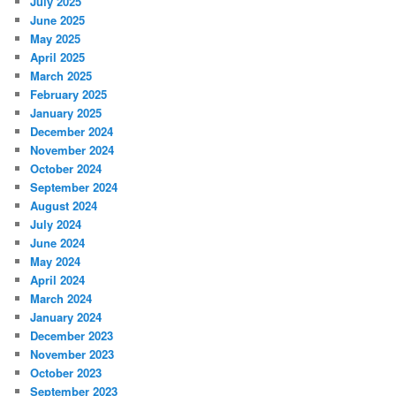
July 2025
June 2025
May 2025
April 2025
March 2025
February 2025
January 2025
December 2024
November 2024
October 2024
September 2024
August 2024
July 2024
June 2024
May 2024
April 2024
March 2024
January 2024
December 2023
November 2023
October 2023
September 2023