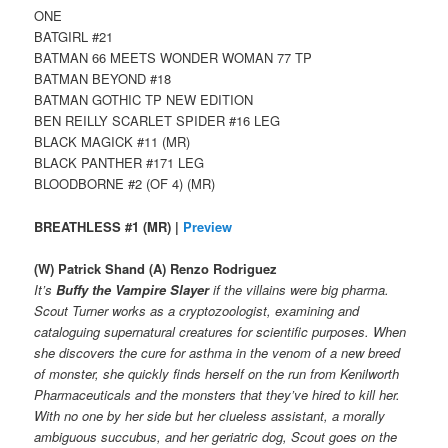
ONE
BATGIRL #21
BATMAN 66 MEETS WONDER WOMAN 77 TP
BATMAN BEYOND #18
BATMAN GOTHIC TP NEW EDITION
BEN REILLY SCARLET SPIDER #16 LEG
BLACK MAGICK #11 (MR)
BLACK PANTHER #171 LEG
BLOODBORNE #2 (OF 4) (MR)
BREATHLESS #1 (MR) |
Preview
(W) Patrick Shand (A) Renzo Rodriguez
It’s
Buffy the Vampire Slayer
if the villains were big pharma.
Scout Turner works as a cryptozoologist, examining and
cataloguing supernatural creatures for scientific purposes. When
she discovers the cure for asthma in the venom of a new breed
of monster, she quickly finds herself on the run from Kenilworth
Pharmaceuticals and the monsters that they’ve hired to kill her.
With no one by her side but her clueless assistant, a morally
ambiguous succubus, and her geriatric dog, Scout goes on the