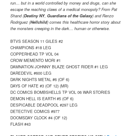
run… but in a world controlled by money and drugs, can she
escape the reaching claws of a medical monopoly? From Pat
Shand (
Destiny NY
,
Guardians of the Galaxy
) and Renzo
Rodriguez (
Hellchild
) comes this healthcare horror story about
the monsters creeping in the dark… human or otherwise.
BTVS SEASON 11 GILES #2
CHAMPIONS #18 LEG
COPPERHEAD TP VOL 04
CROW MEMENTO MORI #1
DAMNATION JOHNNY BLAZE GHOST RIDER #1 LEG
DAREDEVIL #600 LEG
DARK NIGHTS METAL #6 (OF 6)
DAYS OF HATE #3 (OF 12) (MR)
DC COMICS BOMBSHELLS TP VOL 06 WAR STORIES
DEMON HELL IS EARTH #5 (OF 6)
DESPICABLE DEADPOOL #297 LEG
DETECTIVE COMICS #977
DOOMSDAY CLOCK #4 (OF 12)
FLASH #43