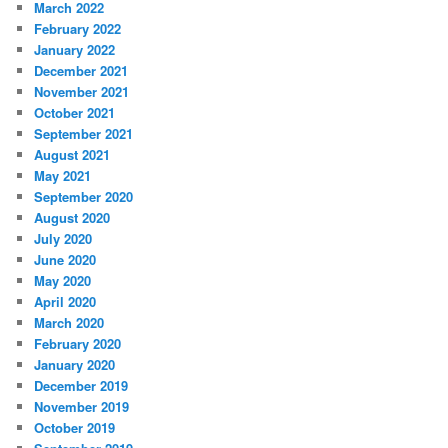
March 2022
February 2022
January 2022
December 2021
November 2021
October 2021
September 2021
August 2021
May 2021
September 2020
August 2020
July 2020
June 2020
May 2020
April 2020
March 2020
February 2020
January 2020
December 2019
November 2019
October 2019