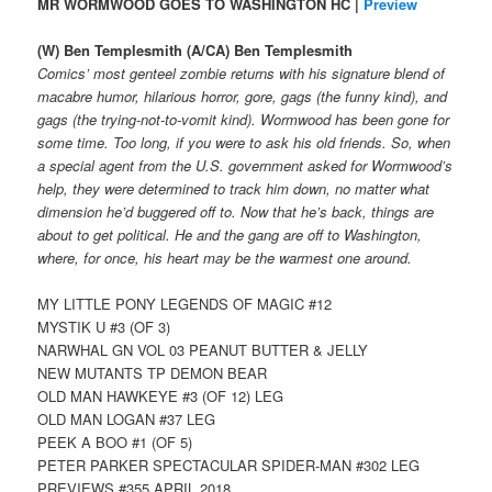
MR WORMWOOD GOES TO WASHINGTON HC |
Preview
(W) Ben Templesmith (A/CA) Ben Templesmith
Comics’ most genteel zombie returns with his signature blend of
macabre humor, hilarious horror, gore, gags (the funny kind), and
gags (the trying-not-to-vomit kind). Wormwood has been gone for
some time. Too long, if you were to ask his old friends. So, when
a special agent from the U.S. government asked for Wormwood’s
help, they were determined to track him down, no matter what
dimension he’d buggered off to. Now that he’s back, things are
about to get political. He and the gang are off to Washington,
where, for once, his heart may be the warmest one around.
MY LITTLE PONY LEGENDS OF MAGIC #12
MYSTIK U #3 (OF 3)
NARWHAL GN VOL 03 PEANUT BUTTER & JELLY
NEW MUTANTS TP DEMON BEAR
OLD MAN HAWKEYE #3 (OF 12) LEG
OLD MAN LOGAN #37 LEG
PEEK A BOO #1 (OF 5)
PETER PARKER SPECTACULAR SPIDER-MAN #302 LEG
PREVIEWS #355 APRIL 2018