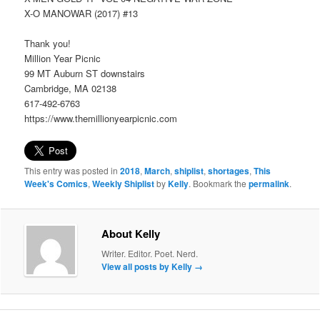
X-O MANOWAR (2017) #13
Thank you!
Million Year Picnic
99 MT Auburn ST downstairs
Cambridge, MA 02138
617-492-6763
https://www.themillionyearpicnic.com
This entry was posted in
2018
,
March
,
shiplist
,
shortages
,
This
Week's Comics
,
Weekly Shiplist
by
Kelly
. Bookmark the
permalink
.
About Kelly
Writer. Editor. Poet. Nerd.
View all posts by Kelly
→