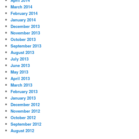
April 2014
March 2014
February 2014
January 2014
December 2013
November 2013
October 2013
September 2013
August 2013
July 2013
June 2013
May 2013
April 2013
March 2013
February 2013
January 2013
December 2012
November 2012
October 2012
September 2012
August 2012