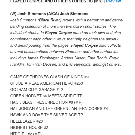
FLAYED CORPSE AND OTHER STORIES HC (MR) |
Preview
(W) Josh Simmons (A/CA) Josh Simmons
Josh Simmons (
Black River
) returns with a harrowing and genre-
bending collection of more than two dozen short stories. The
individual stories in
Flayed Corpse
stand on their own and also
complement each other in ways that only heighten the anxiety
and dread pouring from the pages.
Flayed Corpse
also collects
several collaborations between Simmons and other cartoonists,
including James Romberger, Anders Nilsen, Tara Booth, Eroyn
Franklin, Tom Van Deusen, and Eric Reynolds, amongst others.
GAME OF THRONES CLASH OF KINGS #9
GI JOE A REAL AMERICAN HERO #250
GOTHAM CITY GARAGE #12
GREEN HORNET 66 MEETS SPIRIT TP
HACK SLASH RESURRECTION #6 (MR)
HAL JORDAN AND THE GREEN LANTERN CORPS #41
HAWK AND DOVE THE SILVER AGE TP
HELLBLAZER #20
HIGHEST HOUSE #2
HIT-GIRL #2 (MR)