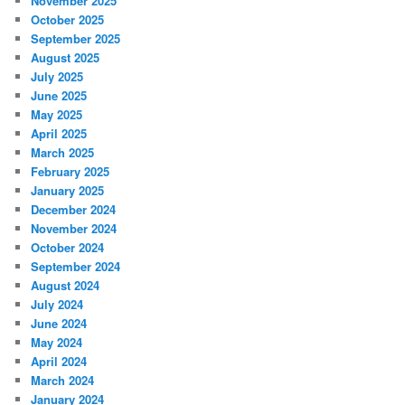
November 2025
October 2025
September 2025
August 2025
July 2025
June 2025
May 2025
April 2025
March 2025
February 2025
January 2025
December 2024
November 2024
October 2024
September 2024
August 2024
July 2024
June 2024
May 2024
April 2024
March 2024
January 2024