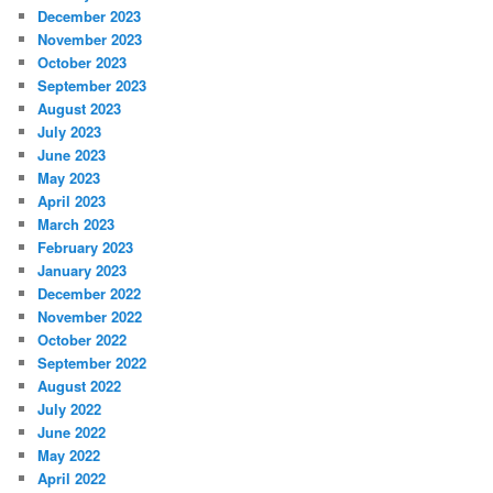
December 2023
November 2023
October 2023
September 2023
August 2023
July 2023
June 2023
May 2023
April 2023
March 2023
February 2023
January 2023
December 2022
November 2022
October 2022
September 2022
August 2022
July 2022
June 2022
May 2022
April 2022