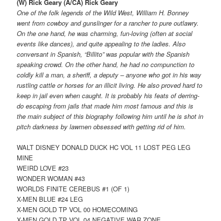
(W) Rick Geary (A/CA) Rick Geary
One of the folk legends of the Wild West, William H. Bonney
went from cowboy and gunslinger for a rancher to pure outlawry.
On the one hand, he was charming, fun-loving (often at social
events like dances), and quite appealing to the ladies. Also
conversant in Spanish, “Billito” was popular with the Spanish
speaking crowd. On the other hand, he had no compunction to
coldly kill a man, a sheriff, a deputy – anyone who got in his way
rustling cattle or horses for an illicit living. He also proved hard to
keep in jail even when caught. It is probably his feats of derring-
do escaping from jails that made him most famous and this is
the main subject of this biography following him until he is shot in
pitch darkness by lawmen obsessed with getting rid of him.
WALT DISNEY DONALD DUCK HC VOL 11 LOST PEG LEG
MINE
WEIRD LOVE #23
WONDER WOMAN #43
WORLDS FINITE CEREBUS #1 (OF 1)
X-MEN BLUE #24 LEG
X-MEN GOLD TP VOL 00 HOMECOMING
X-MEN GOLD TP VOL 04 NEGATIVE WAR ZONE