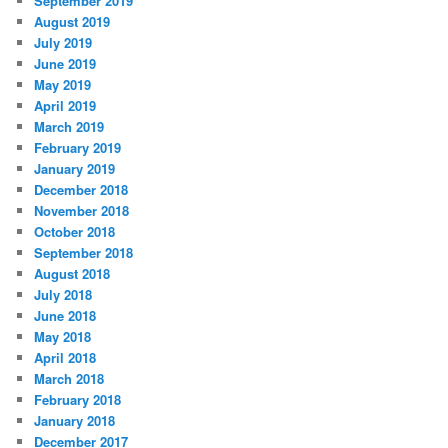
September 2019
August 2019
July 2019
June 2019
May 2019
April 2019
March 2019
February 2019
January 2019
December 2018
November 2018
October 2018
September 2018
August 2018
July 2018
June 2018
May 2018
April 2018
March 2018
February 2018
January 2018
December 2017