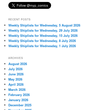
RECENT POSTS
Weekly Shiplists for Wednesday, 5 August 2026
Weekly Shiplists for Wednesday, 29 July 2026
Weekly Shiplists for Wednesday, 15 July 2026
Weekly Shiplists for Wednesday, 8 July 2026
Weekly Shiplists for Wednesday, 1 July 2026
ARCHIVES
August 2026
July 2026
June 2026
May 2026
April 2026
March 2026
February 2026
January 2026
December 2025