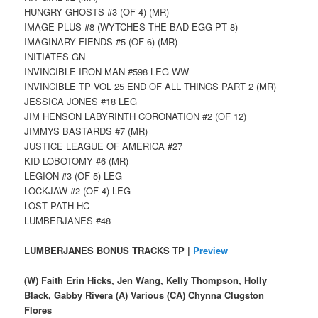
HUNGRY GHOSTS #3 (OF 4) (MR)
IMAGE PLUS #8 (WYTCHES THE BAD EGG PT 8)
IMAGINARY FIENDS #5 (OF 6) (MR)
INITIATES GN
INVINCIBLE IRON MAN #598 LEG WW
INVINCIBLE TP VOL 25 END OF ALL THINGS PART 2 (MR)
JESSICA JONES #18 LEG
JIM HENSON LABYRINTH CORONATION #2 (OF 12)
JIMMYS BASTARDS #7 (MR)
JUSTICE LEAGUE OF AMERICA #27
KID LOBOTOMY #6 (MR)
LEGION #3 (OF 5) LEG
LOCKJAW #2 (OF 4) LEG
LOST PATH HC
LUMBERJANES #48
LUMBERJANES BONUS TRACKS TP |
Preview
(W) Faith Erin Hicks, Jen Wang, Kelly Thompson, Holly
Black, Gabby Rivera (A) Various (CA) Chynna Clugston
Flores