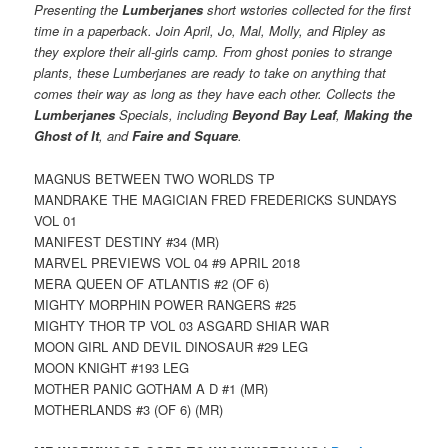
Presenting the
Lumberjanes
short wstories collected for the first
time in a paperback. Join April, Jo, Mal, Molly, and Ripley as
they explore their all-girls camp. From ghost ponies to strange
plants, these Lumberjanes are ready to take on anything that
comes their way as long as they have each other. Collects the
Lumberjanes
Specials, including
Beyond Bay Leaf
,
Making the
Ghost of It
, and
Faire and Square
.
MAGNUS BETWEEN TWO WORLDS TP
MANDRAKE THE MAGICIAN FRED FREDERICKS SUNDAYS
VOL 01
MANIFEST DESTINY #34 (MR)
MARVEL PREVIEWS VOL 04 #9 APRIL 2018
MERA QUEEN OF ATLANTIS #2 (OF 6)
MIGHTY MORPHIN POWER RANGERS #25
MIGHTY THOR TP VOL 03 ASGARD SHIAR WAR
MOON GIRL AND DEVIL DINOSAUR #29 LEG
MOON KNIGHT #193 LEG
MOTHER PANIC GOTHAM A D #1 (MR)
MOTHERLANDS #3 (OF 6) (MR)