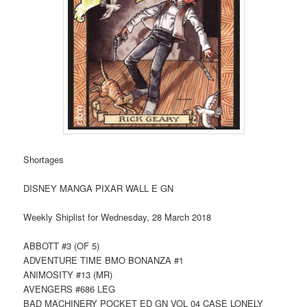
Shortages
DISNEY MANGA PIXAR WALL E GN
Weekly Shiplist for Wednesday, 28 March 2018
ABBOTT #3 (OF 5)
ADVENTURE TIME BMO BONANZA #1
ANIMOSITY #13 (MR)
AVENGERS #686 LEG
BAD MACHINERY POCKET ED GN VOL 04 CASE LONELY