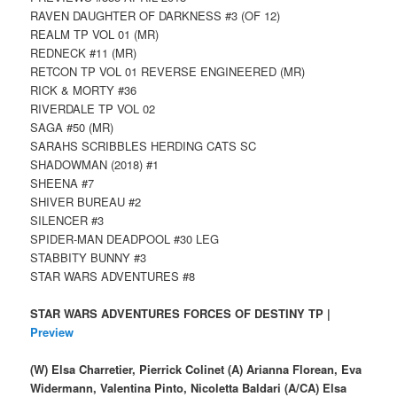
RAVEN DAUGHTER OF DARKNESS #3 (OF 12)
REALM TP VOL 01 (MR)
REDNECK #11 (MR)
RETCON TP VOL 01 REVERSE ENGINEERED (MR)
RICK & MORTY #36
RIVERDALE TP VOL 02
SAGA #50 (MR)
SARAHS SCRIBBLES HERDING CATS SC
SHADOWMAN (2018) #1
SHEENA #7
SHIVER BUREAU #2
SILENCER #3
SPIDER-MAN DEADPOOL #30 LEG
STABBITY BUNNY #3
STAR WARS ADVENTURES #8
STAR WARS ADVENTURES FORCES OF DESTINY TP |
Preview
(W) Elsa Charretier, Pierrick Colinet (A) Arianna Florean, Eva
Widermann, Valentina Pinto, Nicoletta Baldari (A/CA) Elsa