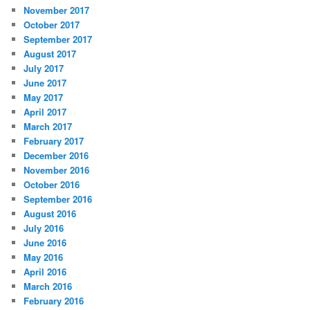
November 2017
October 2017
September 2017
August 2017
July 2017
June 2017
May 2017
April 2017
March 2017
February 2017
December 2016
November 2016
October 2016
September 2016
August 2016
July 2016
June 2016
May 2016
April 2016
March 2016
February 2016