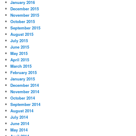
January 2016
December 2015
November 2015
October 2015
September 2015
August 2015
July 2015
June 2015
May 2015
April 2015
March 2015
February 2015
January 2015
December 2014
November 2014
October 2014
September 2014
August 2014
July 2014
June 2014
May 2014