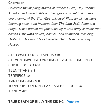
Charretier
Celebrate the inspiring stories of Princess Leia, Rey, Padme,
Ahsoka, and more in this exciting graphic novel that covers
every corner of the Star Wars universe! Plus, an all-new story
featuring soon-to-be favorites from
The Last Jedi
, Rose and
Paige! These stories are presented by a wide array of talent from
across
Star Wars
novels, comics, and animation, including
Delilah S. Dawson, Elsa Charretier, Beth Revis, and Jody
Houser.
STAR WARS DOCTOR APHRA #18
STEVEN UNIVERSE ONGOING TP VOL 02 PUNCHING UP
SUICIDE SQUAD #38
TEEN TITANS #18
TERRIFICS #2
TMNT ONGOING #80
TOPPS 2018 OPENING DAY BASEBALL T/C BOX
TRINITY #20
TRUE DEATH OF BILLY THE KID HC |
Preview