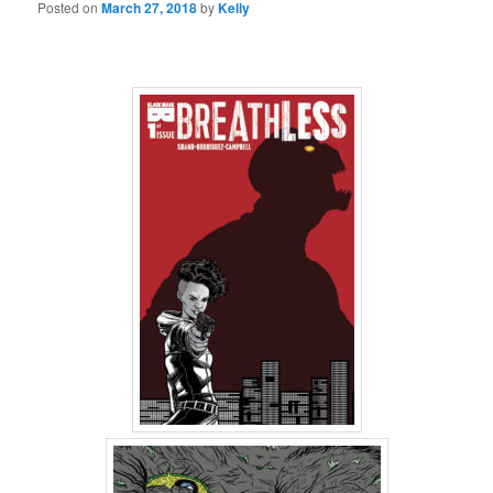
Posted on
March 27, 2018
by
Kelly