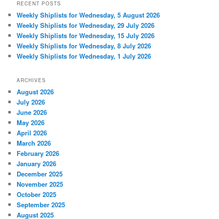
RECENT POSTS
Weekly Shiplists for Wednesday, 5 August 2026
Weekly Shiplists for Wednesday, 29 July 2026
Weekly Shiplists for Wednesday, 15 July 2026
Weekly Shiplists for Wednesday, 8 July 2026
Weekly Shiplists for Wednesday, 1 July 2026
ARCHIVES
August 2026
July 2026
June 2026
May 2026
April 2026
March 2026
February 2026
January 2026
December 2025
November 2025
October 2025
September 2025
August 2025