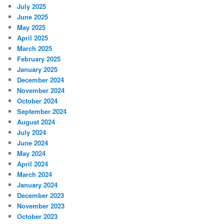
July 2025
June 2025
May 2025
April 2025
March 2025
February 2025
January 2025
December 2024
November 2024
October 2024
September 2024
August 2024
July 2024
June 2024
May 2024
April 2024
March 2024
January 2024
December 2023
November 2023
October 2023