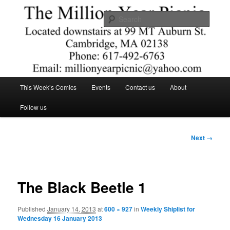
Skip
Comics – Toys – T-shirts
to
Searc
primary
content
The Million Year Picnic
Main
This Week’s Comics
Events
Contact us
About
menu
Follow us
Image
Next →
navigation
The Black Beetle 1
Published
January 14, 2013
at
600 × 927
in
Weekly Shiplist for
Wednesday 16 January 2013