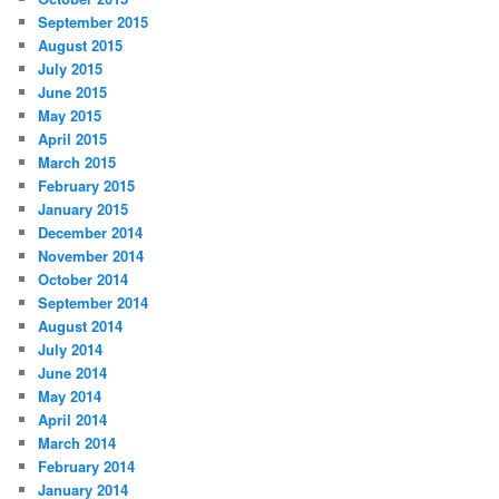
September 2015
August 2015
July 2015
June 2015
May 2015
April 2015
March 2015
February 2015
January 2015
December 2014
November 2014
October 2014
September 2014
August 2014
July 2014
June 2014
May 2014
April 2014
March 2014
February 2014
January 2014