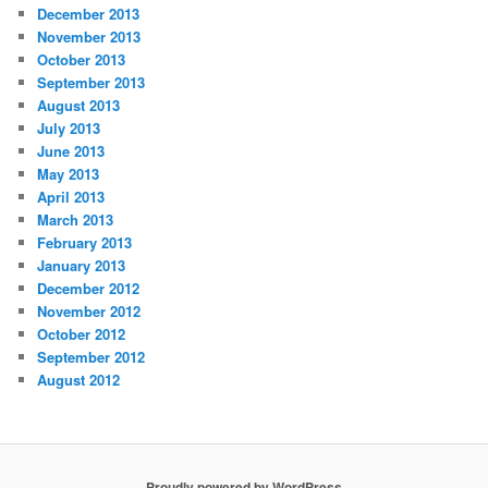
December 2013
November 2013
October 2013
September 2013
August 2013
July 2013
June 2013
May 2013
April 2013
March 2013
February 2013
January 2013
December 2012
November 2012
October 2012
September 2012
August 2012
Proudly powered by WordPress