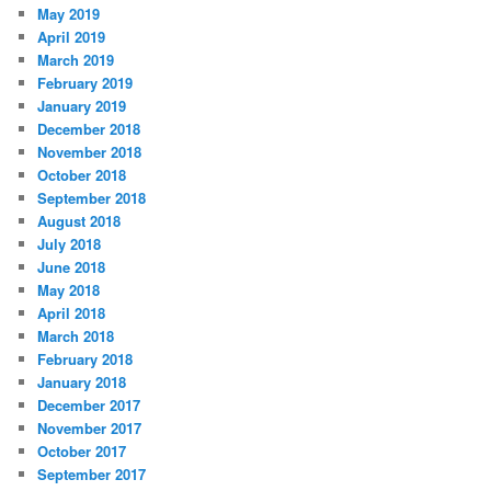
May 2019
April 2019
March 2019
February 2019
January 2019
December 2018
November 2018
October 2018
September 2018
August 2018
July 2018
June 2018
May 2018
April 2018
March 2018
February 2018
January 2018
December 2017
November 2017
October 2017
September 2017