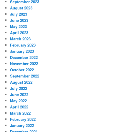
September 2023
August 2023
July 2023
June 2023
May 2023
April 2023
March 2023
February 2023
January 2023
December 2022
November 2022
October 2022
September 2022
August 2022
July 2022
June 2022
May 2022
April 2022
March 2022
February 2022
January 2022
December 2021