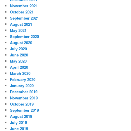
November 2021
October 2021
September 2021
August 2021
May 2021
September 2020
August 2020
July 2020
June 2020
May 2020
April 2020
March 2020
February 2020
January 2020
December 2019
November 2019
October 2019
September 2019
August 2019
July 2019
June 2019