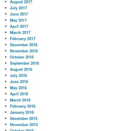
August 2017
July 2017
June 2017
May 2017
April 2017
March 2017
February 2017
December 2016
November 2016
October 2016
September 2016
August 2016
July 2016
June 2016
May 2016
April 2016
March 2016
February 2016
January 2016
December 2015
November 2015
October 2015